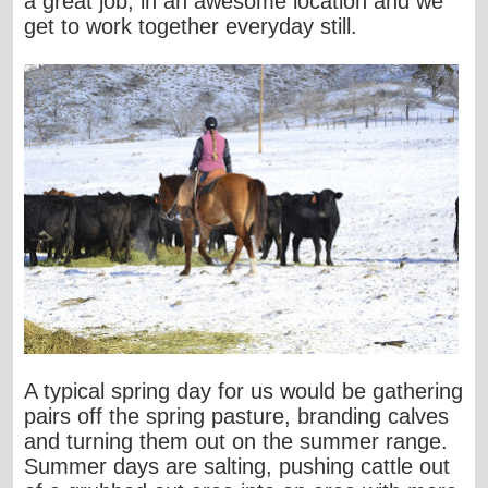
a great job, in an awesome location and we
get to work together everyday still.
A typical spring day for us would be gathering
pairs off the spring pasture, branding calves
and turning them out on the summer range.
Summer days are salting, pushing cattle out