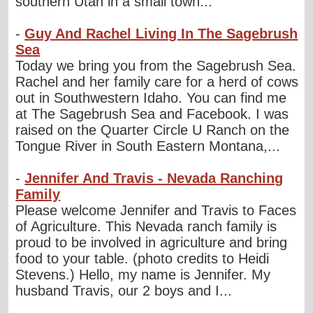
southern Utah in a small town...
-
Guy And Rachel Living In The Sagebrush
Sea
Today we bring you from the Sagebrush Sea.
Rachel and her family care for a herd of cows
out in Southwestern Idaho. You can find me
at The Sagebrush Sea and Facebook. I was
raised on the Quarter Circle U Ranch on the
Tongue River in South Eastern Montana,...
-
Jennifer And Travis - Nevada Ranching
Family
Please welcome Jennifer and Travis to Faces
of Agriculture. This Nevada ranch family is
proud to be involved in agriculture and bring
food to your table. (photo credits to Heidi
Stevens.) Hello, my name is Jennifer. My
husband Travis, our 2 boys and I...