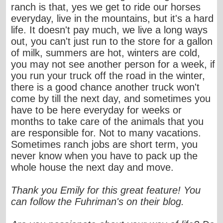
ranch is that, yes we get to ride our horses
everyday, live in the mountains, but it's a hard
life. It doesn't pay much, we live a long ways
out, you can't just run to the store for a gallon
of milk, summers are hot, winters are cold,
you may not see another person for a week, if
you run your truck off the road in the winter,
there is a good chance another truck won't
come by till the next day, and sometimes you
have to be here everyday for weeks or
months to take care of the animals that you
are responsible for. Not to many vacations.
Sometimes ranch jobs are short term, you
never know when you have to pack up the
whole house the next day and move.
Thank you Emily for this great feature! You
can follow the Fuhriman's on their blog.