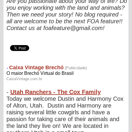
Are you passionate about your way of life? Do
you enjoy working with the land and animals?
Then we need your story! No blog required -
all are welcome to be the next FOA feature!!
Contact us at
foafeature@gmail.com
!
-
Utah Ranchers - The Cox Family
Today we welcome Dustin and Harmony Cox
of Alton, Utah. Dustin and Harmony are
raising several little cowgirls and have a
passion for taking care of their animals and
the land they live on! We are located in