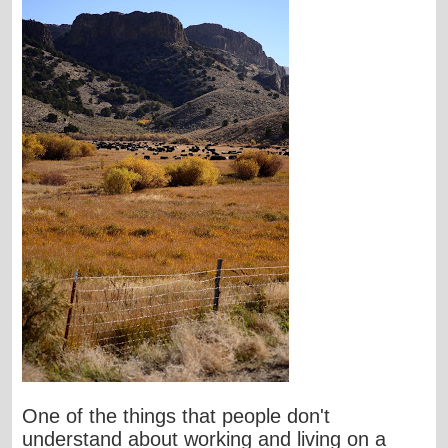
One of the things that people don't
understand about working and living on a