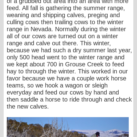
of a grubbed out area into an area with more
feed. All fall is gathering the summer range,
weaning and shipping calves, preging and
culling cows then trailing cows to the winter
range in Nevada. Normally during the winter
all of our cows are turned out on a winter
range and calve out there. This winter,
because we had such a dry summer last year,
only 500 head went to the winter range and
we kept about 700 in Grouse Creek to feed
hay to through the winter. This worked in our
favor because we have a couple work horse
teams, so we hook a wagon or sleigh
everyday and feed our cows by hand and
then saddle a horse to ride through and check
the new calves.