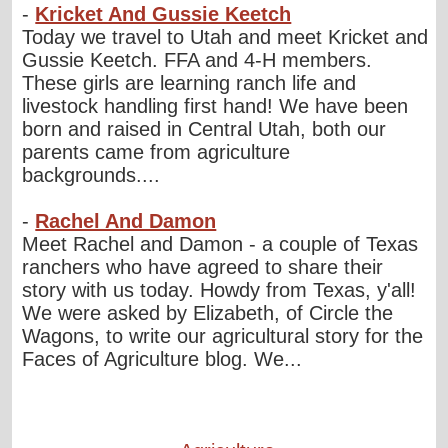
-
Kricket And Gussie Keetch
Today we travel to Utah and meet Kricket and
Gussie Keetch. FFA and 4-H members.
These girls are learning ranch life and
livestock handling first hand! We have been
born and raised in Central Utah, both our
parents came from agriculture
backgrounds....
-
Rachel And Damon
Meet Rachel and Damon - a couple of Texas
ranchers who have agreed to share their
story with us today. Howdy from Texas, y'all!
We were asked by Elizabeth, of Circle the
Wagons, to write our agricultural story for the
Faces of Agriculture blog. We...