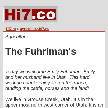
Hi7.co
»
agriculture.hi7.co
Agriculture
The Fuhriman's
Today we welcome Emily Fuhriman. Emily
and her husband live in Utah. This hard
working couple enjoy life on the ranch;
tending the cattle, horses and the land!
We live in Grouse Creek, Utah. It's in the
upper most north west corner of Utah. It is an