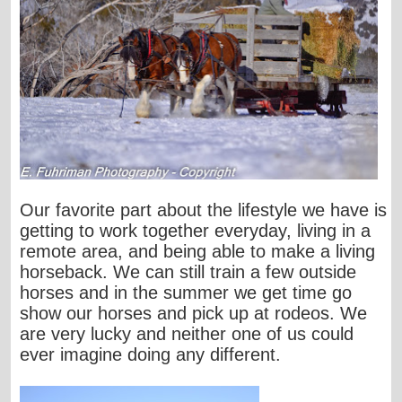
Our favorite part about the lifestyle we have is
getting to work together everyday, living in a
remote area, and being able to make a living
horseback. We can still train a few outside
horses and in the summer we get time go
show our horses and pick up at rodeos. We
are very lucky and neither one of us could
ever imagine doing any different.