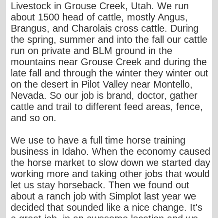
Livestock in Grouse Creek, Utah. We run
about 1500 head of cattle, mostly Angus,
Brangus, and Charolais cross cattle. During
the spring, summer and into the fall our cattle
run on private and BLM ground in the
mountains near Grouse Creek and during the
late fall and through the winter they winter out
on the desert in Pilot Valley near Montello,
Nevada. So our job is brand, doctor, gather
cattle and trail to different feed areas, fence,
and so on.
We use to have a full time horse training
business in Idaho. When the economy caused
the horse market to slow down we started day
working more and taking other jobs that would
let us stay horseback. Then we found out
about a ranch job with Simplot last year we
decided that sounded like a nice change. It's