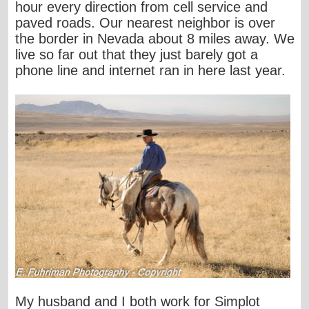
hour every direction from cell service and
paved roads. Our nearest neighbor is over
the border in Nevada about 8 miles away. We
live so far out that they just barely got a
phone line and internet ran in here last year.
My husband and I both work for Simplot