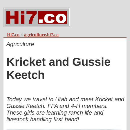
Hi7.co
»
agriculture.hi7.co
Agriculture
Kricket and Gussie
Keetch
Today we travel to Utah and meet Kricket and
Gussie Keetch. FFA and 4-H members.
These girls are learning ranch life and
livestock handling first hand!