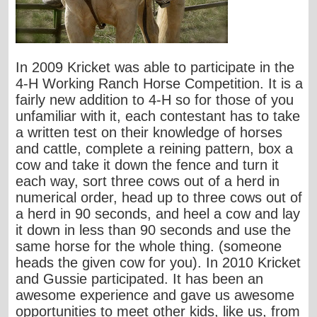
In 2009 Kricket was able to participate in the
4-H Working Ranch Horse Competition. It is a
fairly new addition to 4-H so for those of you
unfamiliar with it, each contestant has to take
a written test on their knowledge of horses
and cattle, complete a reining pattern, box a
cow and take it down the fence and turn it
each way, sort three cows out of a herd in
numerical order, head up to three cows out of
a herd in 90 seconds, and heel a cow and lay
it down in less than 90 seconds and use the
same horse for the whole thing. (someone
heads the given cow for you). In 2010 Kricket
and Gussie participated. It has been an
awesome experience and gave us awesome
opportunities to meet other kids, like us, from