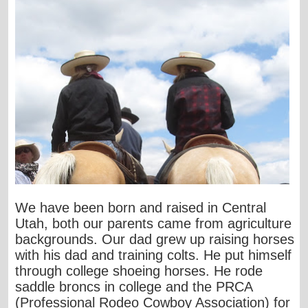
We have been born and raised in Central
Utah, both our parents came from agriculture
backgrounds. Our dad grew up raising horses
with his dad and training colts. He put himself
through college shoeing horses. He rode
saddle broncs in college and the PRCA
(Professional Rodeo Cowboy Association) for