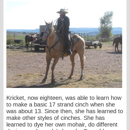
Kricket, now eighteen, was able to learn how
to make a basic 17 strand cinch when she
was about 13. Since then, she has learned to
make other styles of cinches. She has
learned to dye her own mohair, do different