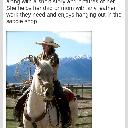
along with a short story and pictures of her.
She helps her dad or mom with any leather
work they need and enjoys hanging out in the
saddle shop.