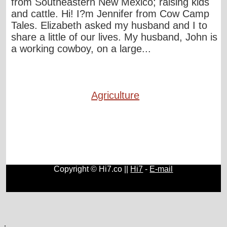
from Southeastern New Mexico; raising kids
and cattle. Hi! I?m Jennifer from Cow Camp
Tales. Elizabeth asked my husband and I to
share a little of our lives. My husband, John is
a working cowboy, on a large...
Agriculture
Copyright © Hi7.co ||
Hi7
-
E-mail
Automobile
|
Lists
|
Animals
|
Birds
|
Cats
|
Horses
|
Blogs
.