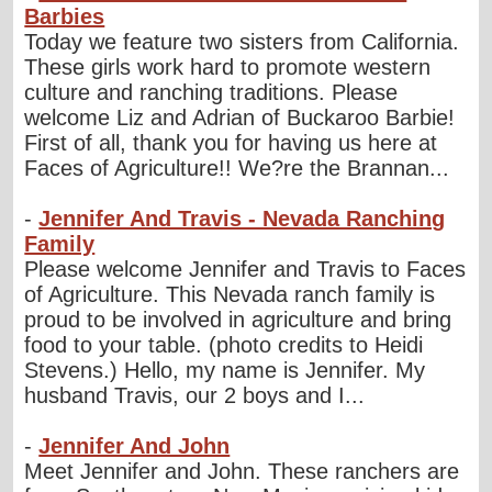
Barbies
Today we feature two sisters from California.
These girls work hard to promote western
culture and ranching traditions. Please
welcome Liz and Adrian of Buckaroo Barbie!
First of all, thank you for having us here at
Faces of Agriculture!! We?re the Brannan...
-
Jennifer And Travis - Nevada Ranching
Family
Please welcome Jennifer and Travis to Faces
of Agriculture. This Nevada ranch family is
proud to be involved in agriculture and bring
food to your table. (photo credits to Heidi
Stevens.) Hello, my name is Jennifer. My
husband Travis, our 2 boys and I...
-
Jennifer And John
Meet Jennifer and John. These ranchers are