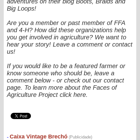
adventures on their blog Boots, Braids and
Big Loops!
Are you a member or past member of FFA
and 4-H? How did these organizations help
you get involved in agriculture? We want to
hear your story! Leave a comment or contact
us!
If you would like to be a featured farmer or
know someone who should be, leave a
comment below - or check out our contact
page. To learn more about the Faces of
Agriculture Project click here.