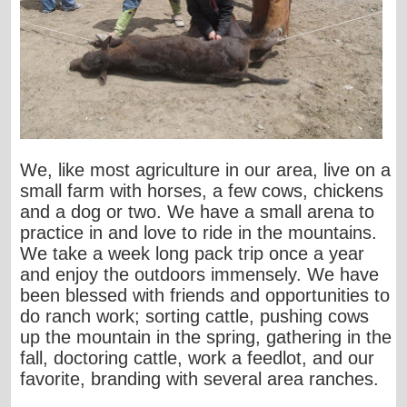
We, like most agriculture in our area, live on a
small farm with horses, a few cows, chickens
and a dog or two. We have a small arena to
practice in and love to ride in the mountains.
We take a week long pack trip once a year
and enjoy the outdoors immensely. We have
been blessed with friends and opportunities to
do ranch work; sorting cattle, pushing cows
up the mountain in the spring, gathering in the
fall, doctoring cattle, work a feedlot, and our
favorite, branding with several area ranches.