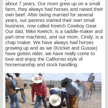
about 7 years. Our mom grew up on a small
farm, they always had horses and raised their
own beef. After being married for several
years, our parents started their own small
business, now called Keetch Cowboy Gear.
Our dad, Mike Keetch, is a saddle-maker and
part-time machinist, and our mom, Cindy, is a
chap maker. We have always had horses
growing up and as we (Kricket and Gussie)
have gotten older, we have really come to
love and enjoy the Californio style of
horsemanship and stock handling.