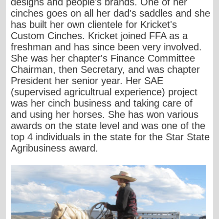
designs and people's brands. One of her
cinches goes on all her dad's saddles and she
has built her own clientele for Kricket's
Custom Cinches. Kricket joined FFA as a
freshman and has since been very involved.
She was her chapter's Finance Committee
Chairman, then Secretary, and was chapter
President her senior year. Her SAE
(supervised agricultrual experience) project
was her cinch business and taking care of
and using her horses. She has won various
awards on the state level and was one of the
top 4 individuals in the state for the Star State
Agribusiness award.