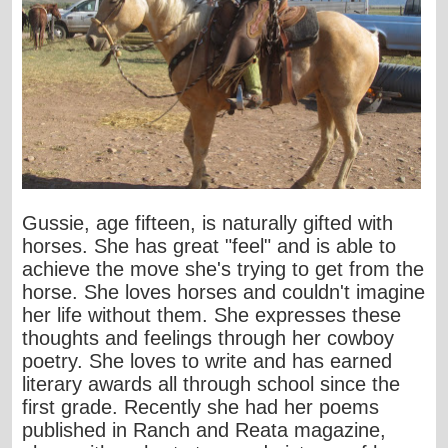
Gussie, age fifteen, is naturally gifted with
horses. She has great "feel" and is able to
achieve the move she's trying to get from the
horse. She loves horses and couldn't imagine
her life without them. She expresses these
thoughts and feelings through her cowboy
poetry. She loves to write and has earned
literary awards all through school since the
first grade. Recently she had her poems
published in Ranch and Reata magazine,