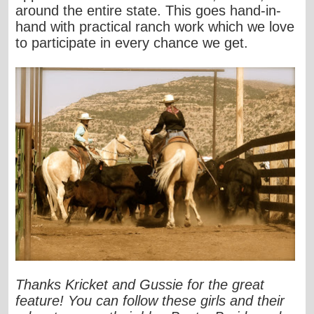
around the entire state. This goes hand-in-
hand with practical ranch work which we love
to participate in every chance we get.
Thanks Kricket and Gussie for the great
feature! You can follow these girls and their