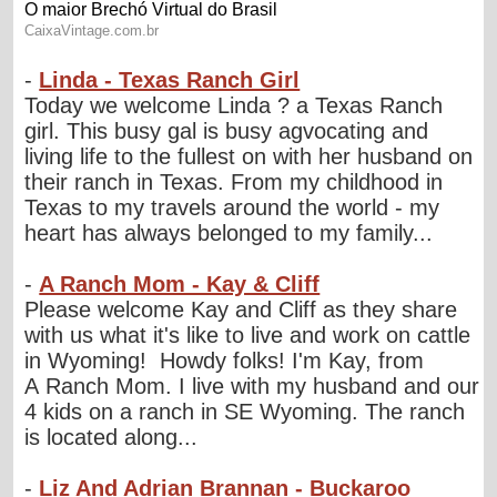
-
Linda - Texas Ranch Girl
Today we welcome Linda ? a Texas Ranch
girl. This busy gal is busy agvocating and
living life to the fullest on with her husband on
their ranch in Texas. From my childhood in
Texas to my travels around the world - my
heart has always belonged to my family...
-
A Ranch Mom - Kay & Cliff
Please welcome Kay and Cliff as they share
with us what it's like to live and work on cattle
in Wyoming! Howdy folks! I'm Kay, from
A Ranch Mom. I live with my husband and our
4 kids on a ranch in SE Wyoming. The ranch
is located along...
-
Liz And Adrian Brannan - Buckaroo