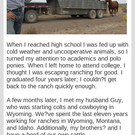
When I reached high school I was fed up with
cold weather and uncooperative animals, so I
turned my attention to academics and polo
ponies. When I left home to attend college, I
thought I was escaping ranching for good. I
graduated four years later; I couldn?t get
back to the ranch quickly enough.
A few months later, I met my husband Guy,
who was starting colts and cowboying in
Wyoming. We?ve spent the last eleven years
working for ranches in Wyoming, Montana,
and Idaho. Additionally, my brothers? and I
have a herd of our own cattle.