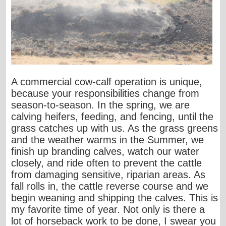
A commercial cow-calf operation is unique,
because your responsibilities change from
season-to-season. In the spring, we are
calving heifers, feeding, and fencing, until the
grass catches up with us. As the grass greens
and the weather warms in the Summer, we
finish up branding calves, watch our water
closely, and ride often to prevent the cattle
from damaging sensitive, riparian areas. As
fall rolls in, the cattle reverse course and we
begin weaning and shipping the calves. This is
my favorite time of year. Not only is there a
lot of horseback work to be done, I swear you