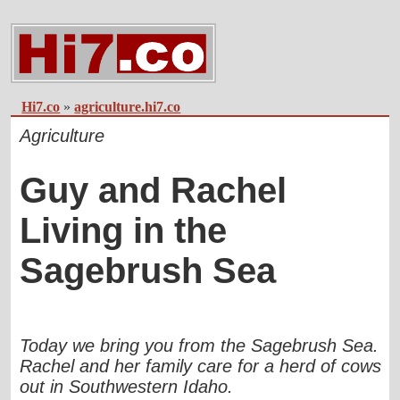
Hi7.co
»
agriculture.hi7.co
Agriculture
Guy and Rachel
Living in the
Sagebrush Sea
Today we bring you from the Sagebrush Sea.
Rachel and her family care for a herd of cows
out in Southwestern Idaho.