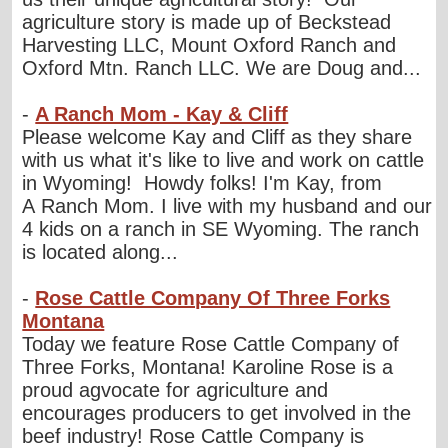
agriculture story is made up of Beckstead
Harvesting LLC, Mount Oxford Ranch and
Oxford Mtn. Ranch LLC. We are Doug and...
-
A Ranch Mom - Kay & Cliff
Please welcome Kay and Cliff as they share
with us what it's like to live and work on cattle
in Wyoming! Howdy folks! I'm Kay, from
A Ranch Mom. I live with my husband and our
4 kids on a ranch in SE Wyoming. The ranch
is located along...
-
Rose Cattle Company Of Three Forks
Montana
Today we feature Rose Cattle Company of
Three Forks, Montana! Karoline Rose is a
proud agvocate for agriculture and
encourages producers to get involved in the
beef industry! Rose Cattle Company is