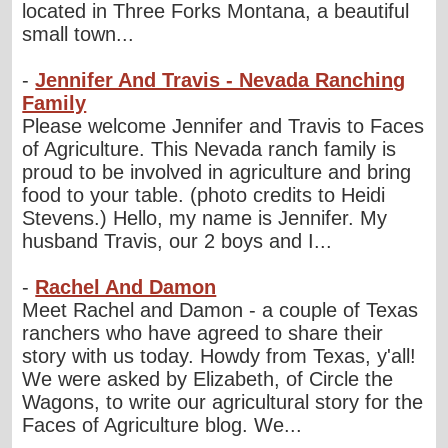
located in Three Forks Montana, a beautiful
small town...
-
Jennifer And Travis - Nevada Ranching
Family
Please welcome Jennifer and Travis to Faces
of Agriculture. This Nevada ranch family is
proud to be involved in agriculture and bring
food to your table. (photo credits to Heidi
Stevens.) Hello, my name is Jennifer. My
husband Travis, our 2 boys and I...
-
Rachel And Damon
Meet Rachel and Damon - a couple of Texas
ranchers who have agreed to share their
story with us today. Howdy from Texas, y'all!
We were asked by Elizabeth, of Circle the
Wagons, to write our agricultural story for the
Faces of Agriculture blog. We...