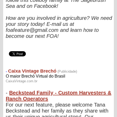
Sea and on Facebook!
How are you involved in agriculture? We need
your story today! E-mail us at
foafeature@gmail.com
and learn how to
become our next FOA!
-
Beckstead Family - Custom Harvesters &
Ranch Operators
For our next feature, please welcome Tana
Beckstead and her family as they share with
us their unique agricultural story! Our