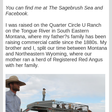
You can find me at The Sagebrush Sea and
Facebook.
I was raised on the Quarter Circle U Ranch
on the Tongue River in South Eastern
Montana, where my father?s family has been
raising commercial cattle since the 1880s. My
brother and I, split our time between Montana
and Northeastern Wyoming, where our
mother ran a herd of Registered Red Angus
with her family.