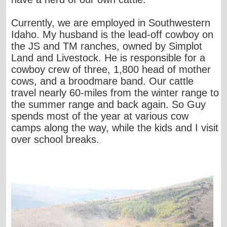
Currently, we are employed in Southwestern
Idaho. My husband is the lead-off cowboy on
the JS and TM ranches, owned by Simplot
Land and Livestock. He is responsible for a
cowboy crew of three, 1,800 head of mother
cows, and a broodmare band. Our cattle
travel nearly 60-miles from the winter range to
the summer range and back again. So Guy
spends most of the year at various cow
camps along the way, while the kids and I visit
over school breaks.