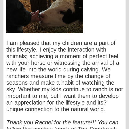
I am pleased that my children are a part of
this lifestyle. I enjoy the interaction with
animals; achieving a moment of perfect feel
with your horse or witnessing the arrival of a
new life into the world during calving. We
ranchers measure time by the change of
seasons and make a habit of watching the
sky. Whether my kids continue to ranch is not
important to me, but I want them to develop
an appreciation for the lifestyle and its?
unique connection to the natural world.
Thank you Rachel for the feature!!! You can
follow this cowboy family at The Sagebrush