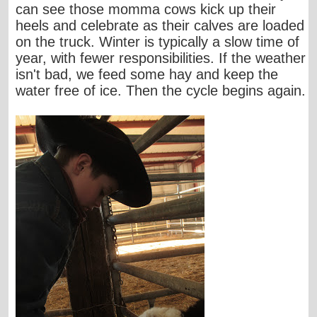
can see those momma cows kick up their
heels and celebrate as their calves are loaded
on the truck. Winter is typically a slow time of
year, with fewer responsibilities. If the weather
isn't bad, we feed some hay and keep the
water free of ice. Then the cycle begins again.