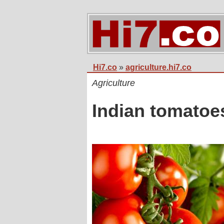
Hi7.co
»
agriculture.hi7.co
Agriculture
Indian tomatoe