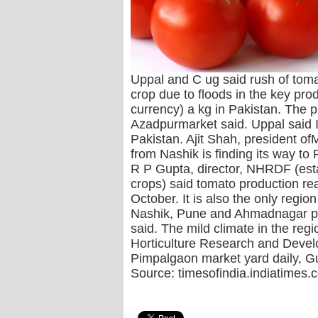
Uppal and C ug said rush of tomat
crop due to floods in the key pr
currency) a kg in Pakistan. The p
Azadpurmarket said. Uppal said 
Pakistan. Ajit Shah, president o
from Nashik is finding its way t
R P Gupta, director, NHRDF (esta
crops) said tomato production re
October. It is also the only regi
Nashik, Pune and Ahmadnagar prov
said. The mild climate in the regi
Horticulture Research and Develo
Pimpalgaon market yard daily, Gu
Source: timesofindia.indiatimes.