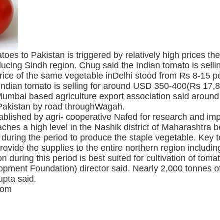
oes to Pakistan is triggered by relatively high prices t
oducing Sindh region. Chug said the Indian tomato is sel
rice of the same vegetable inDelhi stood from Rs 8-15 pe
Indian tomato is selling for around USD 350-400(Rs 17,8
fMumbai based agriculture export association said arou
o Pakistan by road throughWagah.
blished by agri- cooperative Nafed for research and impr
aches a high level in the Nashik district of Maharashtr
on during the period to produce the staple vegetable. Key
ide the supplies to the entire northern region including
on during this period is best suited for cultivation of t
pment Foundation) director said. Nearly 2,000 tonnes of
pta said.
com