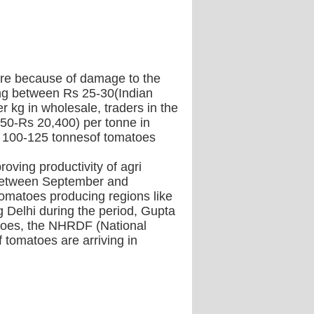
here because of damage to the
ling between Rs 25-30(Indian
r kg in wholesale, traders in the
50-Rs 20,400) per tonne in
nd 100-125 tonnesof tomatoes
oving productivity of agri
a between September and
 tomatoes producing regions like
 Delhi during the period, Gupta
omatoes, the NHRDF (National
 tomatoes are arriving in