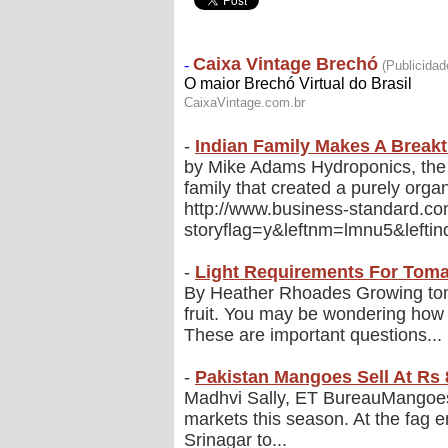
-
Indian Family Makes A Break
by Mike Adams Hydroponics, the pr
family that created a purely orga
http://www.business-standard.
storyflag=y&leftnm=lmnu5&lefti
-
Light Requirements For Tom
By Heather Rhoades Growing tom
fruit. You may be wondering ho
These are important questions...
-
Pakistan Mangoes Sell At Rs 8
Madhvi Sally, ET BureauMangoes f
markets this season. At the fag 
Srinagar to...