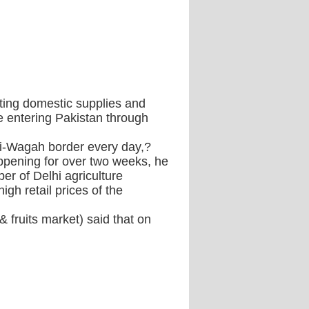
cting domestic supplies and
 entering Pakistan through
ri-Wagah border every day,?
ppening for over two weeks, he
er of Delhi agriculture
gh retail prices of the
 fruits market) said that on