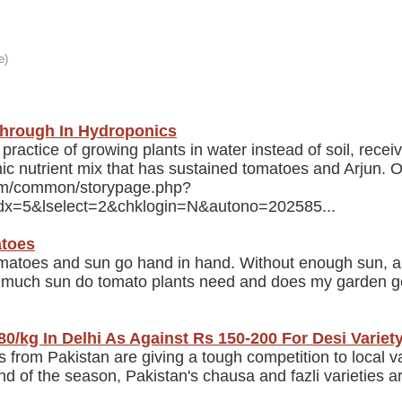
through In Hydroponics
actice of growing plants in water instead of soil, receiv
nic nutrient mix that has sustained tomatoes and Arjun. O
com/common/storypage.php?
ndx=5&lselect=2&chklogin=N&autono=202585...
atoes
atoes and sun go hand in hand. Without enough sun, a 
w much sun do tomato plants need and does my garden g
0/kg In Delhi As Against Rs 150-200 For Desi Variet
rom Pakistan are giving a tough competition to local va
end of the season, Pakistan's chausa and fazli varieties