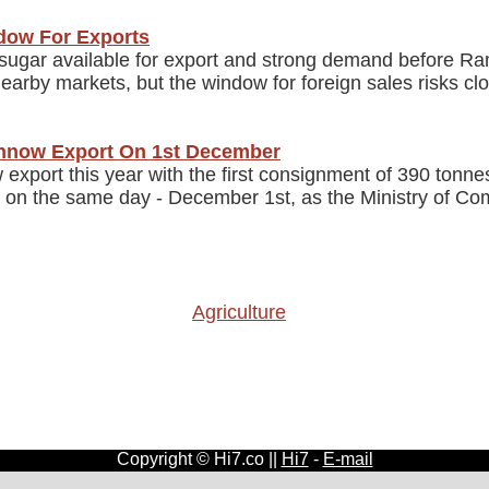
ndow For Exports
i sugar available for export and strong demand before 
 nearby markets, but the window for foreign sales risks 
nnow Export On 1st December
port this year with the first consignment of 390 tonne
 on the same day - December 1st, as the Ministry of Com
Agriculture
Copyright © Hi7.co ||
Hi7
-
E-mail