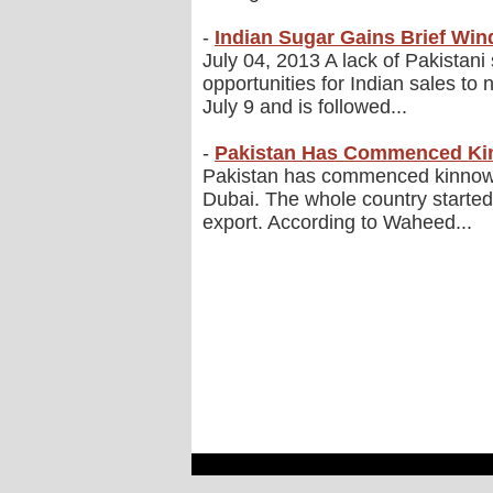
-
Indian Sugar Gains Brief Wi
July 04, 2013 A lack of Pakistan
opportunities for Indian sales to
July 9 and is followed...
-
Pakistan Has Commenced Ki
Pakistan has commenced kinnow ex
Dubai. The whole country started
export. According to Waheed...