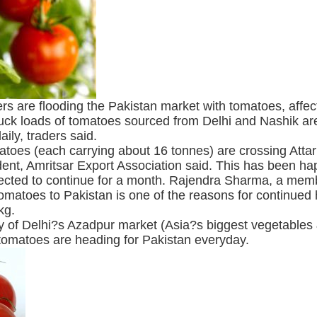
ders are flooding the Pakistan market with tomatoes, affe
uck loads of tomatoes sourced from Delhi and Nashik are
ily, traders said.
toes (each carrying about 16 tonnes) are crossing Atta
ent, Amritsar Export Association said. This has been ha
xpected to continue for a month. Rajendra Sharma, a memb
omatoes to Pakistan is one of the reasons for continued hi
kg.
 of Delhi?s Azadpur market (Asia?s biggest vegetables &
tomatoes are heading for Pakistan everyday.