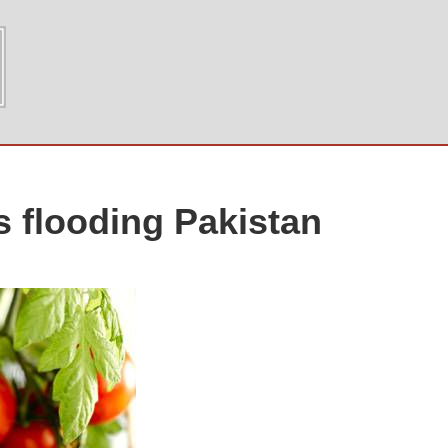
s flooding Pakistan