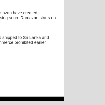
Ramazan have created
closing soon. Ramazan starts on
s shipped to Sri Lanka and
merce prohibited earlier