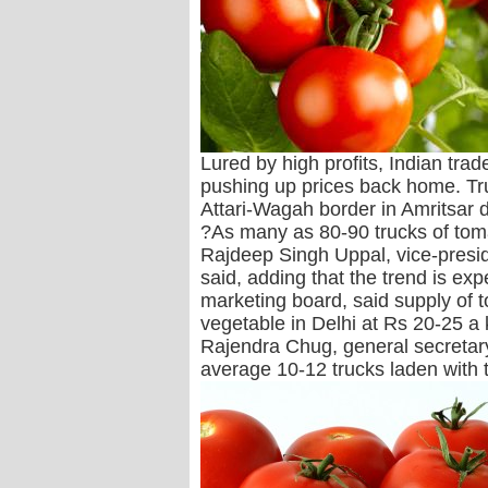
Lured by high profits, Indian tra
pushing up prices back home. Tr
Attari-Wagah border in Amritsar da
?As many as 80-90 trucks of toma
Rajdeep Singh Uppal, vice-presid
said, adding that the trend is e
marketing board, said supply of t
vegetable in Delhi at Rs 20-25 a 
Rajendra Chug, general secretary
average 10-12 trucks laden with 