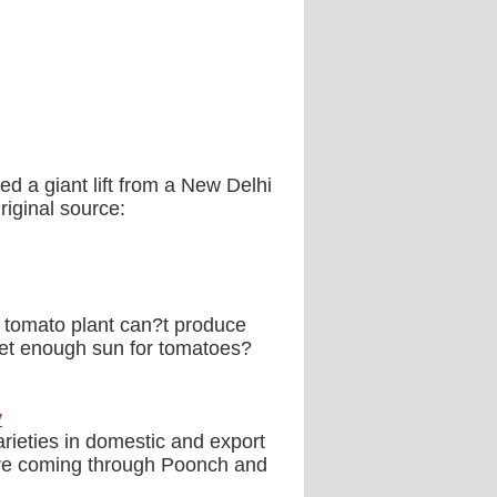
ed a giant lift from a New Delhi
riginal source:
tomato plant can?t produce
et enough sun for tomatoes?
y
rieties in domestic and export
 are coming through Poonch and