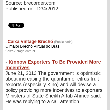
Source: brecorder.com
Published on: 12/4/2012
-
Kinnow Exporters To Be Provided More
Incentives
June 21, 2013 The government is optimistic
about increasing the quantum of citrus fruit
exports (especially Kino) and will devise a
policy providing more incentives to exporters,
Ministers of State Sheikh Aftab Ahmed said.
He was replying to a call-attention...