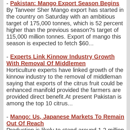
-
Pakistan: Mango Export Season Begins
By Tanveer Sher Mango export has started in
the country on Saturday with an ambitious
target of 175,000 tonnes, which is 52 percent
higher than the previous season?s target of
115,000 million tonnes. Export of mango this
season is expected to fetch $60...
-
Experts Link Kinnow Industry Growth
With Removal Of Middlemen
Horticulture experts have linked growth of the
kinnow industry to the removal of middleman
saying that exports of the citrus fruit could be
enhanced manifold provided the farmers are
provided direct benefit.At present Pakistan is
among the top 10 citrus...
-
Mango: Us, Japanese Markets To Remain
Out Of Reach
Production is likely to stand around 1.2 million