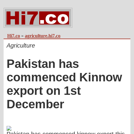
Hi7.co
»
agriculture.hi7.co
Agriculture
Pakistan has
commenced Kinnow
export on 1st
December
Pakistan has commenced kinnow export this