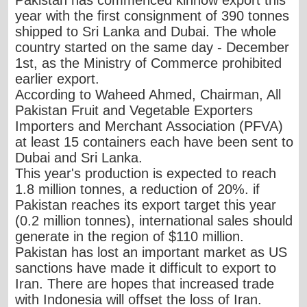
year with the first consignment of 390 tonnes
shipped to Sri Lanka and Dubai. The whole
country started on the same day - December
1st, as the Ministry of Commerce prohibited
earlier export.
According to Waheed Ahmed, Chairman, All
Pakistan Fruit and Vegetable Exporters
Importers and Merchant Association (PFVA)
at least 15 containers each have been sent to
Dubai and Sri Lanka.
This year's production is expected to reach
1.8 million tonnes, a reduction of 20%. if
Pakistan reaches its export target this year
(0.2 million tonnes), international sales should
generate in the region of $110 million.
Pakistan has lost an important market as US
sanctions have made it difficult to export to
Iran. There are hopes that increased trade
with Indonesia will offset the loss of Iran.