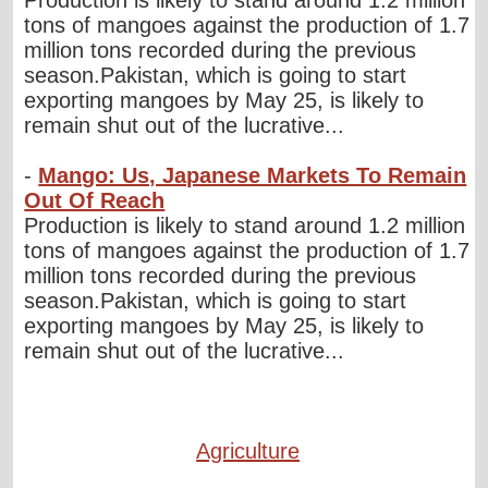
tons of mangoes against the production of 1.7
million tons recorded during the previous
season.Pakistan, which is going to start
exporting mangoes by May 25, is likely to
remain shut out of the lucrative...
-
Mango: Us, Japanese Markets To Remain
Out Of Reach
Production is likely to stand around 1.2 million
tons of mangoes against the production of 1.7
million tons recorded during the previous
season.Pakistan, which is going to start
exporting mangoes by May 25, is likely to
remain shut out of the lucrative...
Agriculture