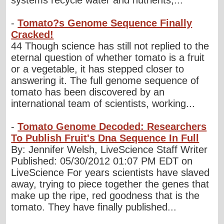
systems recycle water and nutrients,...
-
Tomato?s Genome Sequence Finally
Cracked!
44 Though science has still not replied to the
eternal question of whether tomato is a fruit
or a vegetable, it has stepped closer to
answering it. The full genome sequence of
tomato has been discovered by an
international team of scientists, working...
-
Tomato Genome Decoded: Researchers
To Publish Fruit's Dna Sequence In Full
By: Jennifer Welsh, LiveScience Staff Writer
Published: 05/30/2012 01:07 PM EDT on
LiveScience For years scientists have slaved
away, trying to piece together the genes that
make up the ripe, red goodness that is the
tomato. They have finally published...