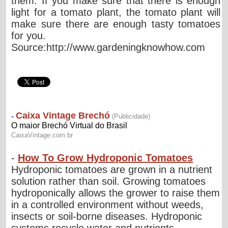
them. If you make sure that there is enough
light for a tomato plant, the tomato plant will
make sure there are enough tasty tomatoes
for you.
Source:http://www.gardeningknowhow.com
-
How To Grow Hydroponic Tomatoes
Hydroponic tomatoes are grown in a nutrient
solution rather than soil. Growing tomatoes
hydroponically allows the grower to raise them
in a controlled environment without weeds,
insects or soil-borne diseases. Hydroponic