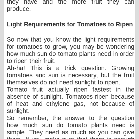
they have and the more fruit they can
produce.
Light Requirements for Tomatoes to Ripen
So now that you know the light requirements
for tomatoes to grow, you may be wondering
how much sun do tomato plants need in order
to ripen their fruit.
Ah-ha! This is a trick question. Growing
tomatoes and sun is necessary, but the fruit
themselves do not need sunlight to ripen.
Tomato fruit actually ripen fastest in the
absence of sunlight. Tomatoes ripen because
of heat and ethylene gas, not because of
sunlight.
So remember, the answer to the question
how much sun do tomato plants need is
simple. They need as much as you can give