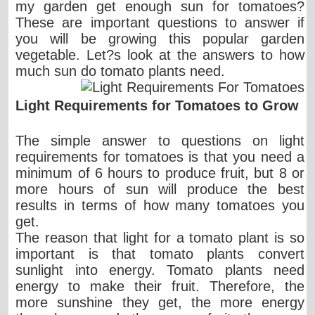
my garden get enough sun for tomatoes?
These are important questions to answer if
you will be growing this popular garden
vegetable. Let?s look at the answers to how
much sun do tomato plants need.
Light Requirements for Tomatoes to Grow
The simple answer to questions on light
requirements for tomatoes is that you need a
minimum of 6 hours to produce fruit, but 8 or
more hours of sun will produce the best
results in terms of how many tomatoes you
get.
The reason that light for a tomato plant is so
important is that tomato plants convert
sunlight into energy. Tomato plants need
energy to make their fruit. Therefore, the
more sunshine they get, the more energy