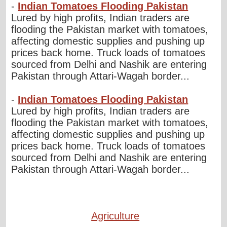
-
Indian Tomatoes Flooding Pakistan
Lured by high profits, Indian traders are
flooding the Pakistan market with tomatoes,
affecting domestic supplies and pushing up
prices back home. Truck loads of tomatoes
sourced from Delhi and Nashik are entering
Pakistan through Attari-Wagah border...
-
Indian Tomatoes Flooding Pakistan
Lured by high profits, Indian traders are
flooding the Pakistan market with tomatoes,
affecting domestic supplies and pushing up
prices back home. Truck loads of tomatoes
sourced from Delhi and Nashik are entering
Pakistan through Attari-Wagah border...
Agriculture