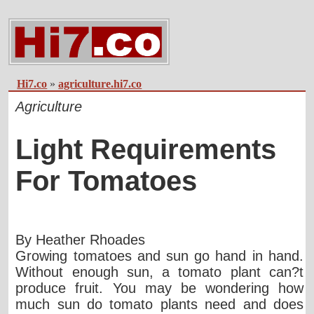
Hi7.co
»
agriculture.hi7.co
Agriculture
Light Requirements
For Tomatoes
By Heather Rhoades
Growing tomatoes and sun go hand in hand.
Without enough sun, a tomato plant can?t
produce fruit. You may be wondering how
much sun do tomato plants need and does