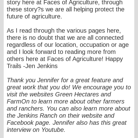
story here at Faces of Agriculture, through
these story?s we are all helping protect the
future of agriculture.
As I read through the various pages here,
there is no doubt that we are all connected
regardless of our location, occupation or age
and I look forward to reading more from
others here at Faces of Agriculture! Happy
Trails -Jen Jenkins
Thank you Jennifer for a great feature and
great work that you do! We encourage you to
visit the websites Green Hectares and
FarmOn to learn more about other farmers
and ranchers. You can also learn more about
the Jenkins Ranch on their website and
Facebook page. Jennifer also has this great
interview on Youtube.