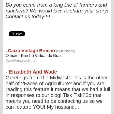
Do you come from a long line of farmers and
ranchers? We would love to share your story!
Contact us today!!!!
-
Elizabeth And Wade
Greetings from the Midwest! This is the other
half of ?Faces of Agriculture? and if you are
reading this feature it means that we had a lull
in responses to our blog! Tisk Tisk?So that
means you need to be contacting us so we
can feature YOU! My husband...