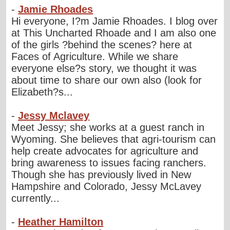
-
Jamie Rhoades
Hi everyone, I?m Jamie Rhoades. I blog over
at This Uncharted Rhoade and I am also one
of the girls ?behind the scenes? here at
Faces of Agriculture. While we share
everyone else?s story, we thought it was
about time to share our own also (look for
Elizabeth?s...
-
Jessy Mclavey
Meet Jessy; she works at a guest ranch in
Wyoming. She believes that agri-tourism can
help create advocates for agriculture and
bring awareness to issues facing ranchers.
Though she has previously lived in New
Hampshire and Colorado, Jessy McLavey
currently...
-
Heather Hamilton