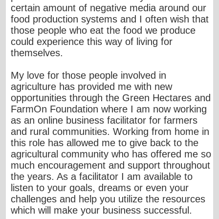
certain amount of negative media around our
food production systems and I often wish that
those people who eat the food we produce
could experience this way of living for
themselves.
My love for those people involved in
agriculture has provided me with new
opportunities through the Green Hectares and
FarmOn Foundation where I am now working
as an online business facilitator for farmers
and rural communities. Working from home in
this role has allowed me to give back to the
agricultural community who has offered me so
much encouragement and support throughout
the years. As a facilitator I am available to
listen to your goals, dreams or even your
challenges and help you utilize the resources
which will make your business successful.