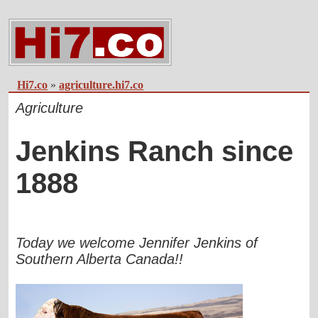
Hi7.co
»
agriculture.hi7.co
Agriculture
Jenkins Ranch since
1888
Today we welcome Jennifer Jenkins of
Southern Alberta Canada!!