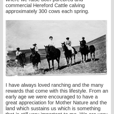
commercial Hereford Cattle calving
approximately 300 cows each spring.
I have always loved ranching and the many
rewards that come with this lifestyle. From an
early age we were encouraged to have a
great appreciation for Mother Nature and the
land which sustains us which is something