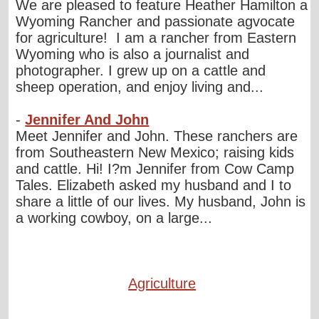
We are pleased to feature Heather Hamilton a
Wyoming Rancher and passionate agvocate
for agriculture! I am a rancher from Eastern
Wyoming who is also a journalist and
photographer. I grew up on a cattle and
sheep operation, and enjoy living and...
-
Jennifer And John
Meet Jennifer and John. These ranchers are
from Southeastern New Mexico; raising kids
and cattle. Hi! I?m Jennifer from Cow Camp
Tales. Elizabeth asked my husband and I to
share a little of our lives. My husband, John is
a working cowboy, on a large...
Agriculture