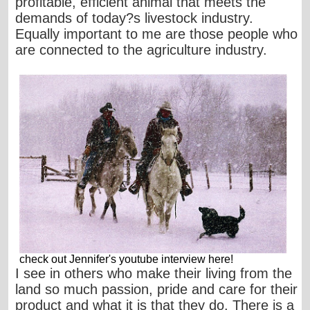
profitable, efficient animal that meets the
demands of today?s livestock industry.
Equally important to me are those people who
are connected to the agriculture industry.
check out Jennifer's youtube interview
here
!
I see in others who make their living from the
land so much passion, pride and care for their
product and what it is that they do. There is a