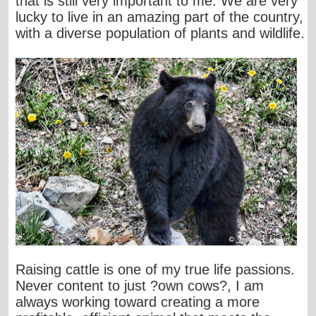
that is still very important to me. We are very
lucky to live in an amazing part of the country,
with a diverse population of plants and wildlife.
Raising cattle is one of my true life passions.
Never content to just ?own cows?, I am
always working toward creating a more