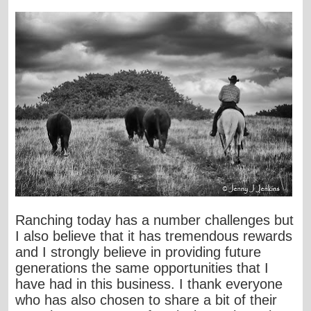
Ranching today has a number challenges but
I also believe that it has tremendous rewards
and I strongly believe in providing future
generations the same opportunities that I
have had in this business. I thank everyone
who has also chosen to share a bit of their