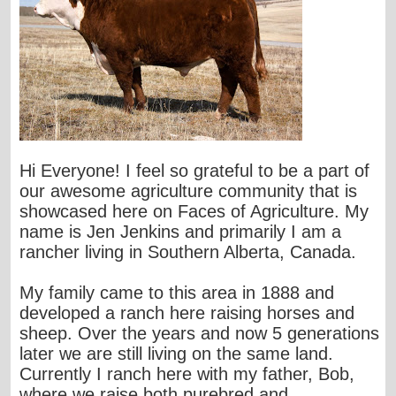
Hi Everyone! I feel so grateful to be a part of
our awesome agriculture community that is
showcased here on Faces of Agriculture. My
name is Jen Jenkins and primarily I am a
rancher living in Southern Alberta, Canada.
My family came to this area in 1888 and
developed a ranch here raising horses and
sheep. Over the years and now 5 generations
later we are still living on the same land.
Currently I ranch here with my father, Bob,
where we raise both purebred and