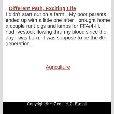
-
Different Path, Exciting Life
I didn't start out on a farm. My poor parents
ended up with a little one after I brought home
a couple runt pigs and lambs for FFA/4-H. I
had livestock flowing thru my blood since the
day I was born. I was suppose to be the 6th
generation...
Agriculture
Copyright © Hi7.co ||
Hi7
-
E-mail
Automobile
|
Lists
|
Animals
|
Birds
|
Cats
|
Horses
|
Blogs