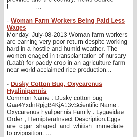
I ...
-
Woman Farm Workers Being Paid Less
Wages
Monday, July-08-2013 Woman farm workers
are earning very poor return despite working
hard in a hostile and humid weather. The
women enaged in transplantation of nursary
(Laab) for paddy crop in an agriculture farm
near world acclaimed rice production...
-
Dusky Cotton Bug, Oxycarenus
Hyalinipennis
Common Name : Dusky cotton bug
Gaa4YxdnRpjgB4KjA13vScientific Name :
Oxycarenus hyalipennis Family : Lygaeidae
Order ; HemipteraInsect Description:Eggs
are cigar shaped and whitish immediate
to oviposition. ...