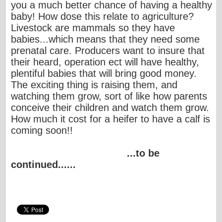
you a much better chance of having a healthy
baby! How dose this relate to agriculture?
Livestock are mammals so they have
babies...which means that they need some
prenatal care. Producers want to insure that
their heard, operation ect will have healthy,
plentiful babies that will bring good money.
The exciting thing is raising them, and
watching them grow, sort of like how parents
conceive their children and watch them grow.
How much it cost for a heifer to have a calf is
coming soon!!
...to be
continued......