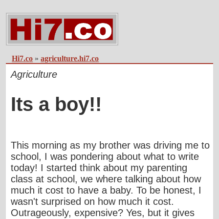
Hi7.co
»
agriculture.hi7.co
Agriculture
Its a boy!!
This morning as my brother was driving me to
school, I was pondering about what to write
today! I started think about my parenting
class at school, we where talking about how
much it cost to have a baby. To be honest, I
wasn't surprised on how much it cost.
Outrageously, expensive? Yes, but it gives