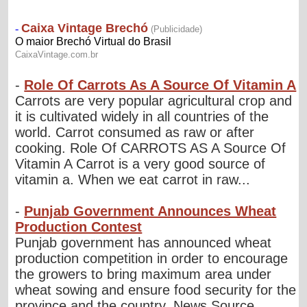
-
Role Of Carrots As A Source Of Vitamin A
Carrots are very popular agricultural crop and
it is cultivated widely in all countries of the
world. Carrot consumed as raw or after
cooking. Role Of CARROTS AS A Source Of
Vitamin A Carrot is a very good source of
vitamin a. When we eat carrot in raw...
-
Punjab Government Announces Wheat
Production Contest
Punjab government has announced wheat
production competition in order to encourage
the growers to bring maximum area under
wheat sowing and ensure food security for the
province and the country. News Source