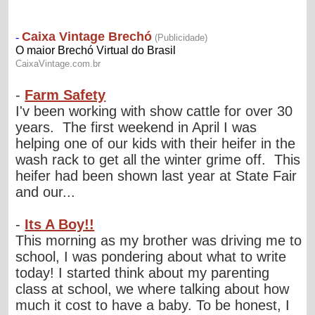
-
Farm Safety
I'v been working with show cattle for over 30
years. The first weekend in April I was
helping one of our kids with their heifer in the
wash rack to get all the winter grime off. This
heifer had been shown last year at State Fair
and our...
-
Its A Boy!!
This morning as my brother was driving me to
school, I was pondering about what to write
today! I started think about my parenting
class at school, we where talking about how
much it cost to have a baby. To be honest, I