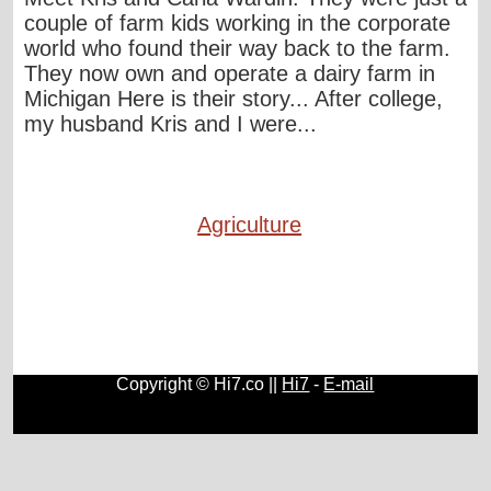
couple of farm kids working in the corporate
world who found their way back to the farm.
They now own and operate a dairy farm in
Michigan Here is their story... After college,
my husband Kris and I were...
Agriculture
Copyright © Hi7.co ||
Hi7
-
E-mail
Automobile
|
Lists
|
Animals
|
Birds
|
Cats
|
Horses
|
Blogs