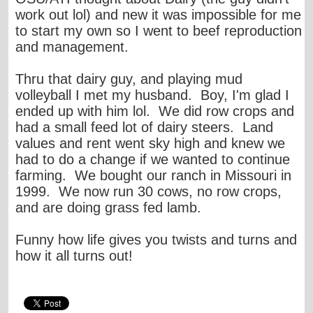
work out lol) and new it was impossible for me
to start my own so I went to beef reproduction
and management.
Thru that dairy guy, and playing mud
volleyball I met my husband. Boy, I'm glad I
ended up with him lol. We did row crops and
had a small feed lot of dairy steers. Land
values and rent went sky high and knew we
had to do a change if we wanted to continue
farming. We bought our ranch in Missouri in
1999. We now run 30 cows, no row crops,
and are doing grass fed lamb.
Funny how life gives you twists and turns and
how it all turns out!