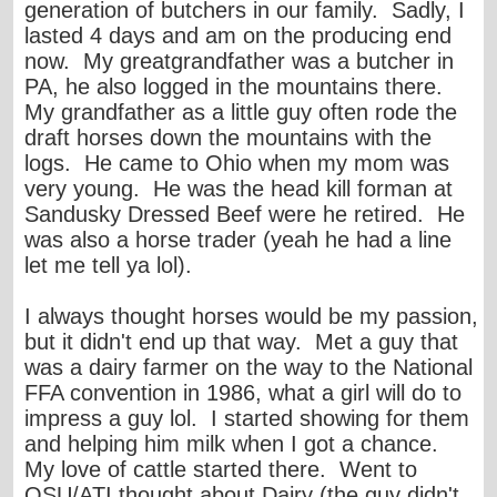
generation of butchers in our family. Sadly, I
lasted 4 days and am on the producing end
now. My greatgrandfather was a butcher in
PA, he also logged in the mountains there.
My grandfather as a little guy often rode the
draft horses down the mountains with the
logs. He came to Ohio when my mom was
very young. He was the head kill forman at
Sandusky Dressed Beef were he retired. He
was also a horse trader (yeah he had a line
let me tell ya lol).
I always thought horses would be my passion,
but it didn't end up that way. Met a guy that
was a dairy farmer on the way to the National
FFA convention in 1986, what a girl will do to
impress a guy lol. I started showing for them
and helping him milk when I got a chance.
My love of cattle started there. Went to
OSU/ATI thought about Dairy (the guy didn't