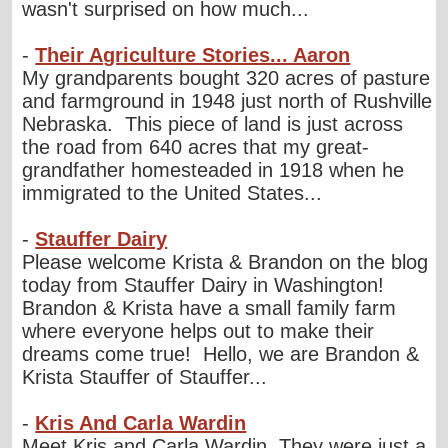
wasn't surprised on how much...
-
Their Agriculture Stories... Aaron
My grandparents bought 320 acres of pasture
and farmground in 1948 just north of Rushville
Nebraska. This piece of land is just across
the road from 640 acres that my great-
grandfather homesteaded in 1918 when he
immigrated to the United States...
-
Stauffer Dairy
Please welcome Krista & Brandon on the blog
today from Stauffer Dairy in Washington!
Brandon & Krista have a small family farm
where everyone helps out to make their
dreams come true! Hello, we are Brandon &
Krista Stauffer of Stauffer...
-
Kris And Carla Wardin
Meet Kris and Carla Wardin. They were just a