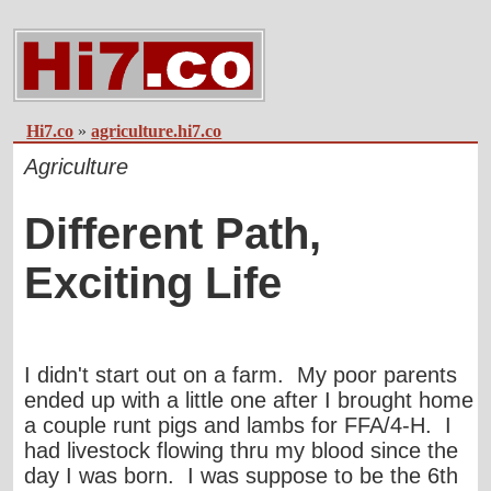
Hi7.co
»
agriculture.hi7.co
Agriculture
Different Path,
Exciting Life
I didn't start out on a farm. My poor parents
ended up with a little one after I brought home
a couple runt pigs and lambs for FFA/4-H. I
had livestock flowing thru my blood since the
day I was born. I was suppose to be the 6th