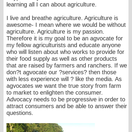
learning all I can about agriculture.
I live and breathe agriculture. Agriculture is
awesome- I mean where we would be without
agriculture. Agriculture is my passion.
Therefore it is my goal to be an agvocate for
my fellow agriculturists and educate anyone
who will listen about who works to provide for
their food supply as well as other products
that are raised by farmers and ranchers. If we
don?t agvocate our ?services? then those
with less experience will ? like the media. As
agvocates we want the true story from farm
to market to enlighten the consumer.
Advocacy needs to be progressive in order to
attract consumers and be able to answer their
questions.