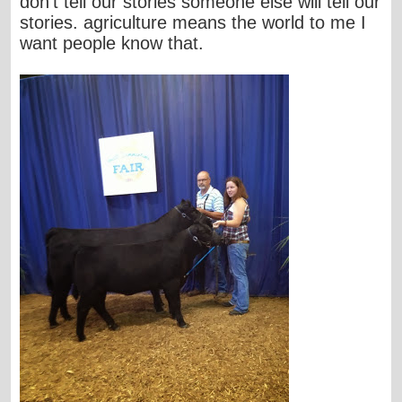
don't tell our stories someone else will tell our
stories. agriculture means the world to me I
want people know that.