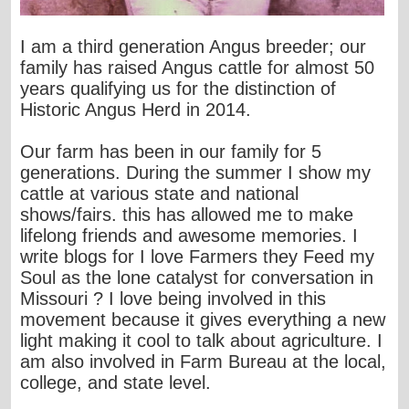
I am a third generation Angus breeder; our
family has raised Angus cattle for almost 50
years qualifying us for the distinction of
Historic Angus Herd in 2014.
Our farm has been in our family for 5
generations. During the summer I show my
cattle at various state and national
shows/fairs. this has allowed me to make
lifelong friends and awesome memories. I
write blogs for I love Farmers they Feed my
Soul as the lone catalyst for conversation in
Missouri ? I love being involved in this
movement because it gives everything a new
light making it cool to talk about agriculture. I
am also involved in Farm Bureau at the local,
college, and state level.