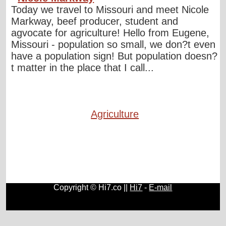
Today we travel to Missouri and meet Nicole
Markway, beef producer, student and
agvocate for agriculture! Hello from Eugene,
Missouri - population so small, we don?t even
have a population sign! But population doesn?
t matter in the place that I call...
Agriculture
Copyright © Hi7.co ||
Hi7
-
E-mail
Automobile
|
Lists
|
Animals
|
Birds
|
Cats
|
Horses
|
Blogs