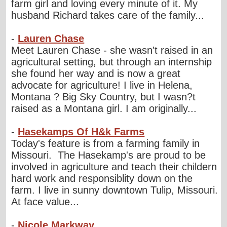
farm girl and loving every minute of it. My
husband Richard takes care of the family...
-
Lauren Chase
Meet Lauren Chase - she wasn't raised in an
agricultural setting, but through an internship
she found her way and is now a great
advocate for agriculture! I live in Helena,
Montana ? Big Sky Country, but I wasn?t
raised as a Montana girl. I am originally...
-
Hasekamps Of H&k Farms
Today's feature is from a farming family in
Missouri. The Hasekamp's are proud to be
involved in agriculture and teach their childern
hard work and responsiblity down on the
farm. I live in sunny downtown Tulip, Missouri.
At face value...
-
Nicole Markway