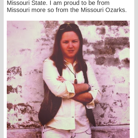
Missouri State. I am proud to be from
Missouri more so from the Missouri Ozarks.