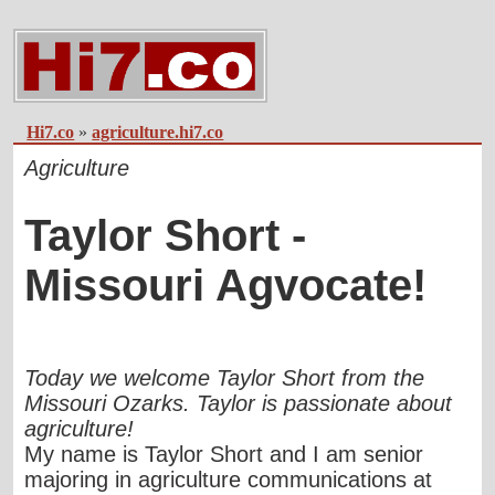
Hi7.co
»
agriculture.hi7.co
Agriculture
Taylor Short -
Missouri Agvocate!
Today we welcome Taylor Short from the
Missouri Ozarks. Taylor is passionate about
agriculture!
My name is Taylor Short and I am senior
majoring in agriculture communications at