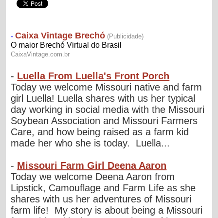
-
Luella From Luella's Front Porch
Today we welcome Missouri native and farm
girl Luella! Luella shares with us her typical
day working in social media with the Missouri
Soybean Association and Missouri Farmers
Care, and how being raised as a farm kid
made her who she is today. Luella...
-
Missouri Farm Girl Deena Aaron
Today we welcome Deena Aaron from
Lipstick, Camouflage and Farm Life as she
shares with us her adventures of Missouri
farm life! My story is about being a Missouri