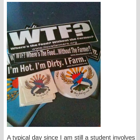
A typical day since I am still a student involves