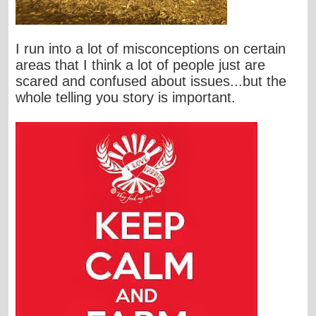
I run into a lot of misconceptions on certain
areas that I think a lot of people just are
scared and confused about issues...but the
whole telling you story is important.