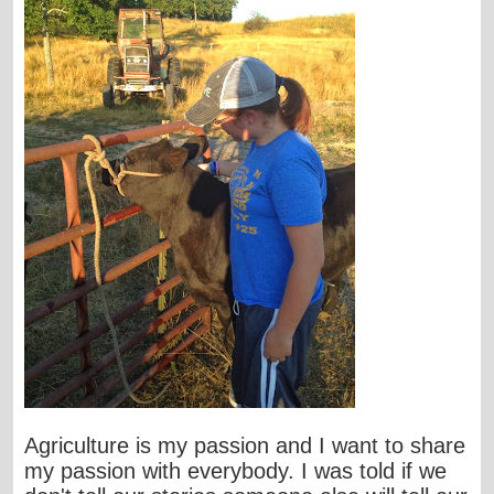
Agriculture is my passion and I want to share
my passion with everybody. I was told if we