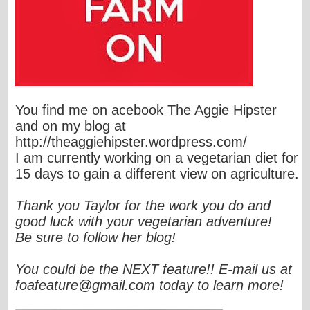
You find me on acebook The Aggie Hipster
and on my blog at
http://theaggiehipster.wordpress.com/
I am currently working on a vegetarian diet for
15 days to gain a different view on agriculture.
Thank you Taylor for the work you do and
good luck with your vegetarian adventure!
Be sure to follow her blog!
You could be the NEXT feature!! E-mail us at
foafeature@gmail.com
today to learn more!