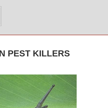
N PEST KILLERS