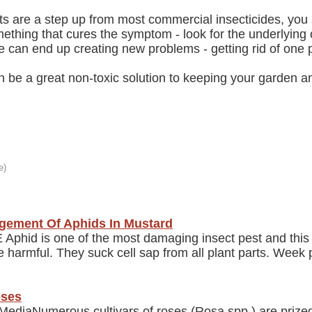
ts are a step up from most commercial insecticides, you s
mething that cures the symptom - look for the underlying
e can end up creating new problems - getting rid of one 
an be a great non-toxic solution to keeping your garden 
gement Of Aphids In Mustard
phid is one of the most damaging insect pest and this 
armful. They suck cell sap from all plant parts. Week pl
oses
diaNumerous cultivars of roses (Rosa spp.) are prize