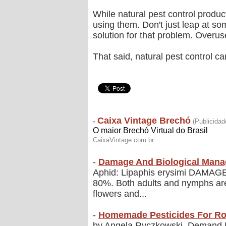
While natural pest control produc
using them. Don't just leap at so
solution for that problem. Overus
That said, natural pest control c
-
Damage And Biological Mana
Aphid: Lipaphis erysimi DAMAGE A
80%. Both adults and nymphs are h
flowers and...
-
Homemade Pesticides For R
by Angela Ryczkowski, Demand Me