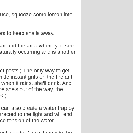
 house, squeeze some lemon into
ers to keep snails away.
d around the area where you see
aturally occurring and is another
sect pests.) The only way to get
kle instant grits on the fire ant
 when it rains, she'll drink. And
nce she's out of the way, the
k.)
 can also create a water trap by
tracted to the light and will end
ace tension of the water.