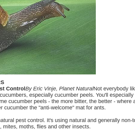
RS
st Control
By Eric Vinje, Planet Natural
Not everybody l
e cucumbers, especially cucumber peels. You'll especially 
ome cucumber peels - the more bitter, the better - where
r cucumber the "anti-welcome" mat for ants.
ral pest control. It's using natural and generally non-to
, mites, moths, flies and other insects.