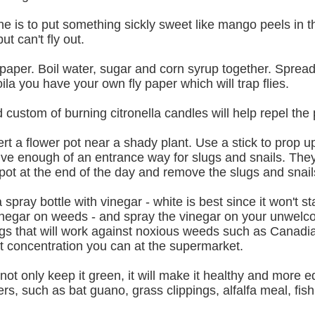
wine is to put something sickly sweet like mango peels in
ut can't fly out.
aper. Boil water, sugar and corn syrup together. Spread 
a you have your own fly paper which will trap flies.
custom of burning citronella candles will help repel the p
vert a flower pot near a shady plant. Use a stick to prop u
give enough of an entrance way for slugs and snails. They 
pot at the end of the day and remove the slugs and snail
a spray bottle with vinegar - white is best since it won't st
egar on weeds - and spray the vinegar on your unwelcom
ings that will work against noxious weeds such as Canadia
st concentration you can at the supermarket.
l not only keep it green, it will make it healthy and more 
ers, such as bat guano, grass clippings, alfalfa meal, fi