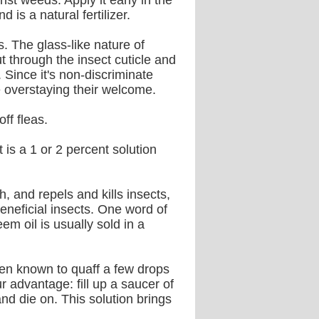
st weeds. Apply it early in the
is a natural fertilizer.
. The glass-like nature of
t through the insect cuticle and
 Since it's non-discriminate
re overstaying their welcome.
ff fleas.
t is a 1 or 2 percent solution
and repels and kills insects,
eneficial insects. One word of
em oil is usually sold in a
een known to quaff a few drops
 advantage: fill up a saucer of
and die on. This solution brings