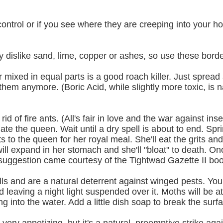
t control or if you see where they are creeping into your
ey dislike sand, lime, copper or ashes, so use these bord
ixed in equal parts is a good roach killer. Just sprea
em anymore. (Boric Acid, while slightly more toxic, is n
id of fire ants. (All's fair in love and the war against in
nate the queen. Wait until a dry spell is about to end. Sprin
its to the queen for her royal meal. She'll eat the grits and
s will expand in her stomach and she'll "bloat" to death. O
is suggestion came courtesy of the Tightwad Gazette II boo
ls and are a natural deterrent against winged pests. You
d leaving a night light suspended over it. Moths will be at
g into the water. Add a little dish soap to break the surf