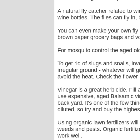
A natural fly catcher related to 
wine bottles. The flies can fly in, b
You can even make your own fly p
brown paper grocery bags and voil
For mosquito control the aged old 
To get rid of slugs and snails, in
irregular ground - whatever will 
avoid the heat. Check the flower 
Vinegar is a great herbicide. Fill 
use expensive, aged Balsamic vin
back yard. It's one of the few th
diluted, so try and buy the highe
Using organic lawn fertilizers wil
weeds and pests. Organic fertiliz
work well.