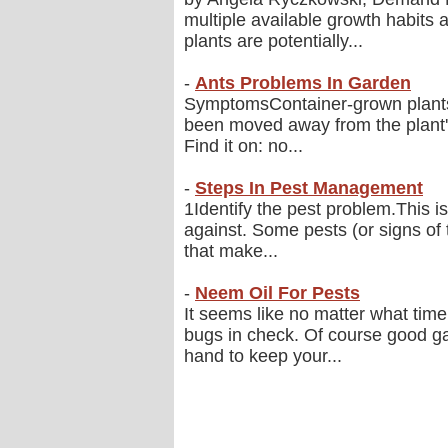
multiple available growth habits 
plants are potentially...
-
Ants Problems In Garden
SymptomsContainer-grown plants s
been moved away from the plant's
Find it on: no...
-
Steps In Pest Management
1Identify the pest problem.This is
against. Some pests (or signs o
that make...
-
Neem Oil For Pests
It seems like no matter what time 
bugs in check. Of course good ga
hand to keep your...