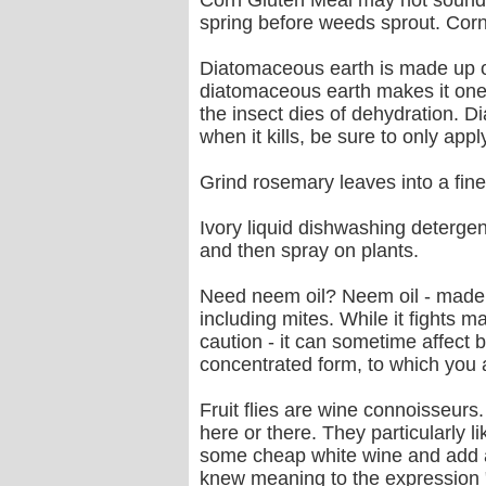
Corn Gluten Meal may not sound ve
spring before weeds sprout. Corn g
Diatomaceous earth is made up of 
diatomaceous earth makes it one o
the insect dies of dehydration. D
when it kills, be sure to only app
Grind rosemary leaves into a fine 
Ivory liquid dishwashing detergent 
and then spray on plants.
Need neem oil? Neem oil - made 
including mites. While it fights 
caution - it can sometime affect b
concentrated form, to which you 
Fruit flies are wine connoisseur
here or there. They particularly 
some cheap white wine and add a li
knew meaning to the expression "