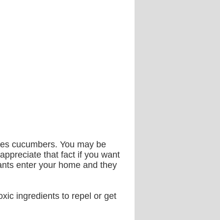
ikes cucumbers. You may be
appreciate that fact if you want
 ants enter your home and they
xic ingredients to repel or get