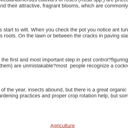
and their attractive, fragrant blooms, which are commonly
tart to wilt. When you check the pot you notice ant tu
 roots. On the lawn or between the cracks in paving slab
 the first and most important step in pest control?figuri
f them) are unmistakable?most people recognize a cockr
of the year, insects abound, but there is a great organic
rdening practices and proper crop rotation help, but s
Agriculture