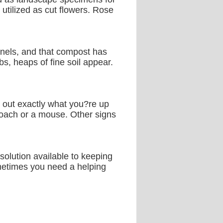
 utilized as cut flowers. Rose
nnels, and that compost has
s, heaps of fine soil appear.
ng out exactly what you?re up
oach or a mouse. Other signs
 solution available to keeping
ometimes you need a helping