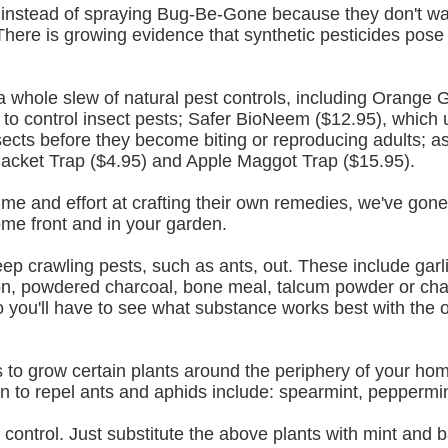
instead of spraying Bug-Be-Gone because they don't want
There is growing evidence that synthetic pesticides pose
a whole slew of natural pest controls, including Orange 
 to control insect pests; Safer BioNeem ($12.95), which u
insects before they become biting or reproducing adults; as
Jacket Trap ($4.95) and Apple Maggot Trap ($15.95).
ime and effort at crafting their own remedies, we've gone 
ome front and in your garden.
eep crawling pests, such as ants, out. These include garli
, powdered charcoal, bone meal, talcum powder or chalk
o you'll have to see what substance works best with the o
is to grow certain plants around the periphery of your hom
wn to repel ants and aphids include: spearmint, peppermi
 control. Just substitute the above plants with mint and ba