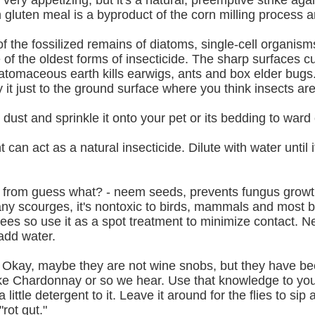
ry appetizing, but it's a natural, preemptive strike again
luten meal is a byproduct of the corn milling process and 
the fossilized remains of diatoms, single-cell organisms
f the oldest forms of insecticide. The sharp surfaces cu
iatomaceous earth kills earwigs, ants and box elder bugs.
ly it just to the ground surface where you think insects a
dust and sprinkle it onto your pet or its bedding to ward o
can act as a natural insecticide. Dilute with water until i
from guess what? - neem seeds, prevents fungus growth, 
many scourges, it's nontoxic to birds, mammals and most b
ees so use it as a spot treatment to minimize contact. Ne
add water.
s. Okay, maybe they are not wine snobs, but they have b
like Chardonnay or so we hear. Use that knowledge to your
ttle detergent to it. Leave it around for the flies to sip 
rot gut."