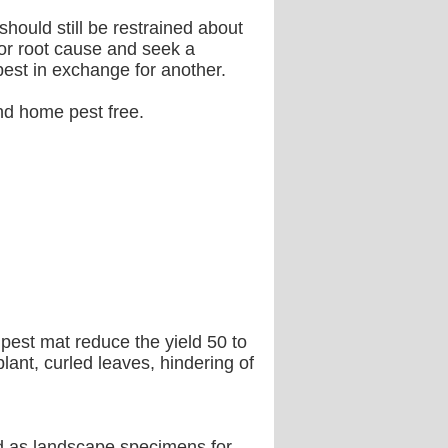
hould still be restrained about
 or root cause and seek a
pest in exchange for another.
and home pest free.
pest mat reduce the yield 50 to
ant, curled leaves, hindering of
d as landscape specimens for