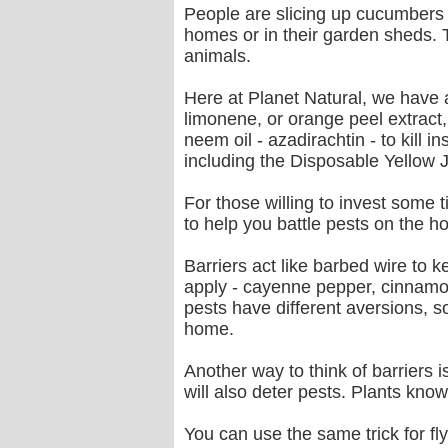
People are slicing up cucumbers 
homes or in their garden sheds. 
animals.
Here at Planet Natural, we have 
limonene, or orange peel extract,
neem oil - azadirachtin - to kill 
including the Disposable Yellow 
For those willing to invest some t
to help you battle pests on the h
Barriers act like barbed wire to k
apply - cayenne pepper, cinnamon
pests have different aversions, s
home.
Another way to think of barriers 
will also deter pests. Plants kno
You can use the same trick for fly