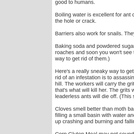
good to humans.
Boiling water is excellent for an
the hole or crack.
Barriers also work for snails. Th
Baking soda and powdered sugar m
roaches and soon you won't see th
way to get rid of them.)
Here's a really sneaky way to get r
rid of an infestation is to assassi
hill. The workers will carry the gr
that's what will kill her. The grit
leaderless ants will die off. (Th
Cloves smell better than moth bal
filling a small basin with water an
up crashing and burning and fallin