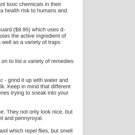
 toxic chemicals in their
 a health risk to humans and
Guard ($8.95) which uses d-
ses the active ingredient of
 well as a variety of traps
on to list a variety of remedies
c - grind it up with water and
. Keep in mind that different
nes trying to sneak into your
e. They not only look nice, but
nt and pennyroyal.
sil which repel flies, but smell