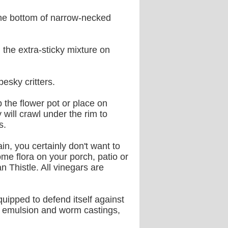
 the bottom of narrow-necked
the extra-sticky mixture on
esky critters.
p the flower pot or place on
will crawl under the rim to
s.
ain, you certainly don't want to
e flora on your porch, patio or
n Thistle. All vinegars are
equipped to defend itself against
sh emulsion and worm castings,