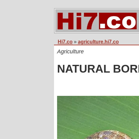
Hi7.co
»
agriculture.hi7.co
Agriculture
NATURAL BOR