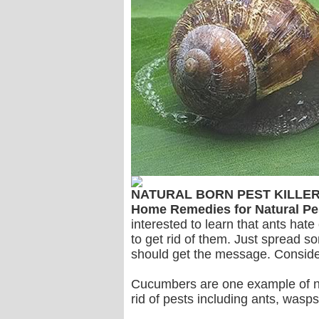
NATURAL BORN PEST KILLE
Home Remedies for Natural Pe
interested to learn that ants hat
to get rid of them. Just spread s
should get the message. Conside
Cucumbers are one example of natu
rid of pests including ants, wasps