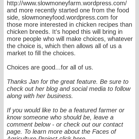
http://www.slowmoneyfarm.wordpress.com/
and more recently started one from the food
side, slowmoneyfood.wordpress.com for
those more interested in chicken recipes than
chicken breeds. It's hoped this will bring in
more people who will make choices, whatever
the choice is, which then allows all of us a
market to fill the choices.
Choices are good...for all of us.
Thanks Jan for the great feature. Be sure to
check out her blog and social media to follow
along with her business.
If you would like to be a featured farmer or
know someone who should be, leave a
comment below - or check out our contact
page. To learn more about the Faces of
Agriculture Project click here.