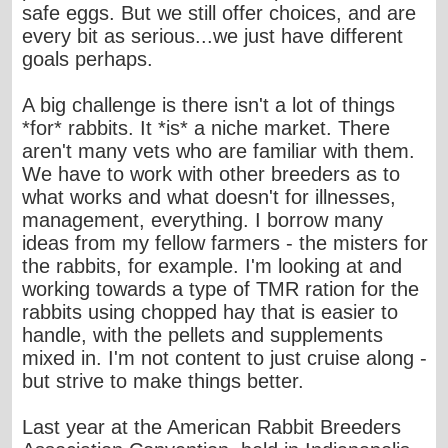
safe eggs. But we still offer choices, and are
every bit as serious...we just have different
goals perhaps.
A big challenge is there isn't a lot of things
*for* rabbits. It *is* a niche market. There
aren't many vets who are familiar with them.
We have to work with other breeders as to
what works and what doesn't for illnesses,
management, everything. I borrow many
ideas from my fellow farmers - the misters for
the rabbits, for example. I'm looking at and
working towards a type of TMR ration for the
rabbits using chopped hay that is easier to
handle, with the pellets and supplements
mixed in. I'm not content to just cruise along -
but strive to make things better.
Last year at the American Rabbit Breeders