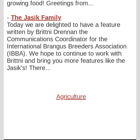
growing food! Greetings from...
-
The Jasik Family
Today we are delighted to have a feature
written by Brittni Drennan the
Communications Coordinator for the
International Brangus Breeders Association
(IBBA). We hope to continue to work with
Brittni and bring you more features like the
Jasik's! There...
Agriculture