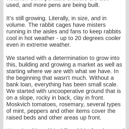
used, and more pens are being built.
It's still growing. Literally, in size, and in
volume. The rabbit cages have misters
running in the aisles and fans to keep rabbits
cool in hot weather - up to 20 degrees cooler
even in extreme weather.
We started with a determination to grow into
this, building and growing a market as well as
starting where we are with what we have. In
the beginning that wasn't much. Without a
bank loan, everything has been small scale.
We started with uncooperative ground that is
on a slope, rocky in back, clay in front.
Moskvich tomatoes, rosemary, several types
of mint, peppers and other items cover the
raised beds and other areas up front.