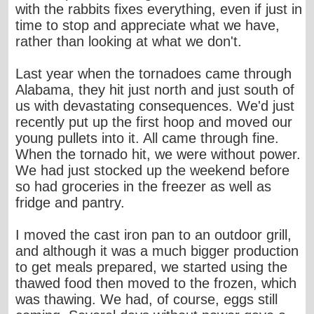
with the rabbits fixes everything, even if just in
time to stop and appreciate what we have,
rather than looking at what we don't.
Last year when the tornadoes came through
Alabama, they hit just north and just south of
us with devastating consequences. We'd just
recently put up the first hoop and moved our
young pullets into it. All came through fine.
When the tornado hit, we were without power.
We had just stocked up the weekend before
so had groceries in the freezer as well as
fridge and pantry.
I moved the cast iron pan to an outdoor grill,
and although it was a much bigger production
to get meals prepared, we started using the
thawed food then moved to the frozen, which
was thawing. We had, of course, eggs still