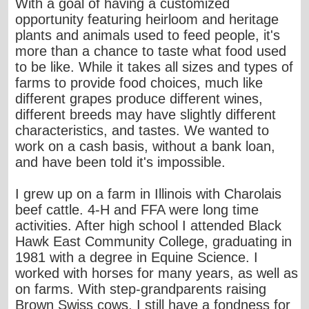
With a goal of having a customized
opportunity featuring heirloom and heritage
plants and animals used to feed people, it's
more than a chance to taste what food used
to be like. While it takes all sizes and types of
farms to provide food choices, much like
different grapes produce different wines,
different breeds may have slightly different
characteristics, and tastes. We wanted to
work on a cash basis, without a bank loan,
and have been told it's impossible.
I grew up on a farm in Illinois with Charolais
beef cattle. 4-H and FFA were long time
activities. After high school I attended Black
Hawk East Community College, graduating in
1981 with a degree in Equine Science. I
worked with horses for many years, as well as
on farms. With step-grandparents raising
Brown Swiss cows, I still have a fondness for