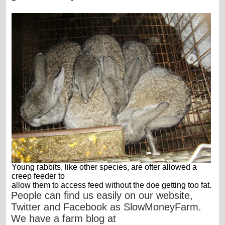
Young rabbits, like other species, are ofter allowed a
creep feeder to
allow them to access feed without the doe getting too fat.
People can find us easily on our website,
Twitter and Facebook as SlowMoneyFarm.
We have a farm blog at