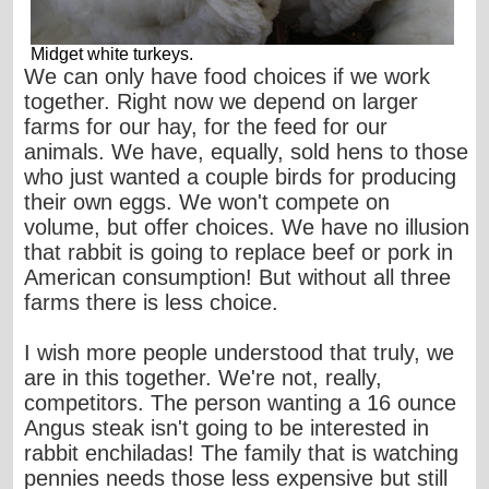
Midget white turkeys.
We can only have food choices if we work
together. Right now we depend on larger
farms for our hay, for the feed for our
animals. We have, equally, sold hens to those
who just wanted a couple birds for producing
their own eggs. We won't compete on
volume, but offer choices. We have no illusion
that rabbit is going to replace beef or pork in
American consumption! But without all three
farms there is less choice.
I wish more people understood that truly, we
are in this together. We're not, really,
competitors. The person wanting a 16 ounce
Angus steak isn't going to be interested in
rabbit enchiladas! The family that is watching
pennies needs those less expensive but still