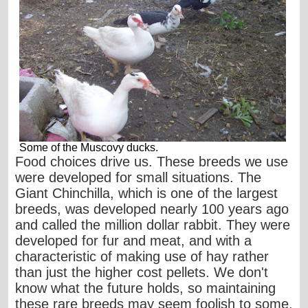
Some of the Muscovy ducks.
Food choices drive us. These breeds we use
were developed for small situations. The
Giant Chinchilla, which is one of the largest
breeds, was developed nearly 100 years ago
and called the million dollar rabbit. They were
developed for fur and meat, and with a
characteristic of making use of hay rather
than just the higher cost pellets. We don't
know what the future holds, so maintaining
these rare breeds may seem foolish to some,