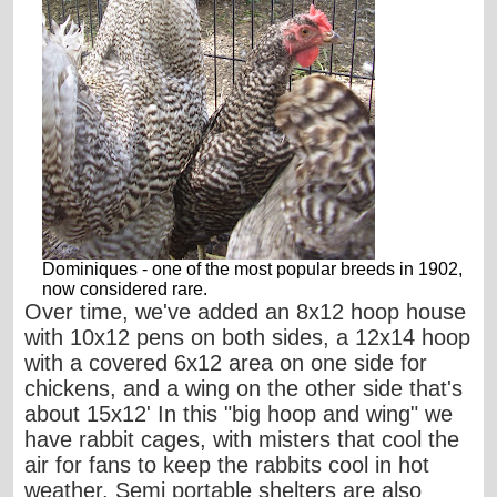
Dominiques - one of the most popular breeds in 1902,
now considered rare.
Over time, we've added an 8x12 hoop house
with 10x12 pens on both sides, a 12x14 hoop
with a covered 6x12 area on one side for
chickens, and a wing on the other side that's
about 15x12' In this "big hoop and wing" we
have rabbit cages, with misters that cool the
air for fans to keep the rabbits cool in hot
weather. Semi portable shelters are also