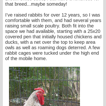
that breed...maybe someday!
I've raised rabbits for over 12 years, so I was
comfortable with them, and had several years
raising small scale poultry. Both fit into the
space we had available, starting with a 25x20
covered pen that initially housed chickens and
ducks, with a net over the top to keep area
owls as well as roaming dogs deterred. A few
rabbit cages were tucked under the high end
of the mobile home.