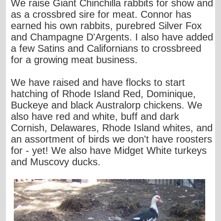
We raise Giant Chinchilla rabbits for show and
as a crossbred sire for meat. Connor has
earned his own rabbits, purebred Silver Fox
and Champagne D'Argents. I also have added
a few Satins and Californians to crossbreed
for a growing meat business.
We have raised and have flocks to start
hatching of Rhode Island Red, Dominique,
Buckeye and black Australorp chickens. We
also have red and white, buff and dark
Cornish, Delawares, Rhode Island whites, and
an assortment of birds we don't have roosters
for - yet! We also have Midget White turkeys
and Muscovy ducks.