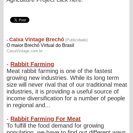
-
Rabbit Farming
Meat rabbit farming is one of the fastest
growing new industries. While its long term
size will never rival that of our traditional meat
industries, it is providing a useful source of
income diversification for a number of people
in regional and...
-
Rabbit Farming For Meat
To fulfill the food demand for growing
population, we have to find out different ways