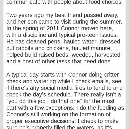
communicate with people about food choices.
Two years ago my best friend passed away,
and her son came to visit during the summer.
In the spring of 2011 Connor moved here,
with a discipline and typical pre-teen issues.
He has cleaned pens, hauled water, dressed
out rabbits and chickens, hauled manure,
helped build raised beds, weeded, harvested
and a host of other tasks that need done.
A typical day starts with Connor doing critter
check and watering while I check emails, see
if there's any social media fires to tend to and
check the day's schedule. There really isn't a
"you do this job I do that one" for the most
part with a few exceptions. I do the feeding as
Connor's still working on the formation of
proper executive decisions! I check to make
sure he's properly filled the waters, as it's