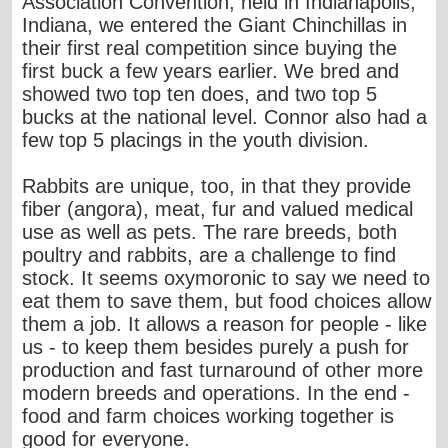
Association Convention, held in Indianapolis,
Indiana, we entered the Giant Chinchillas in
their first real competition since buying the
first buck a few years earlier. We bred and
showed two top ten does, and two top 5
bucks at the national level. Connor also had a
few top 5 placings in the youth division.
Rabbits are unique, too, in that they provide
fiber (angora), meat, fur and valued medical
use as well as pets. The rare breeds, both
poultry and rabbits, are a challenge to find
stock. It seems oxymoronic to say we need to
eat them to save them, but food choices allow
them a job. It allows a reason for people - like
us - to keep them besides purely a push for
production and fast turnaround of other more
modern breeds and operations. In the end -
food and farm choices working together is
good for everyone.