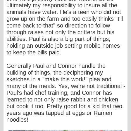
ultimately my responsibility to insure all the
animals have water. He's a teen who did not
grow up on the farm and too easily thinks "I'll
come back to that" so direction to follow
through raises not only the critters but his
abilities. Paul is also a big part of things,
holding an outside job setting mobile homes
to keep the bills paid.
Generally Paul and Connor handle the
building of things, the deciphering my
sketches in a "make this work!" plea and
many of the meals. Yes, we're not traditional -
Paul's had chef training, and Connor has
learned to not only raise rabbit and chicken
but cook it too. Pretty good for a kid that two
years ago was tapped at eggs or Ramen
noodles!