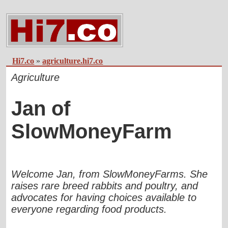
Hi7.co
»
agriculture.hi7.co
Agriculture
Jan of
SlowMoneyFarm
Welcome Jan, from SlowMoneyFarms. She
raises rare breed rabbits and poultry, and
advocates for having choices available to
everyone regarding food products.