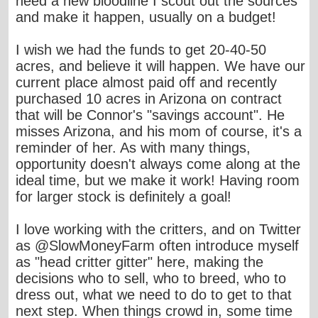
need a new bloodline I scout out the sources
and make it happen, usually on a budget!
I wish we had the funds to get 20-40-50
acres, and believe it will happen. We have our
current place almost paid off and recently
purchased 10 acres in Arizona on contract
that will be Connor's "savings account". He
misses Arizona, and his mom of course, it's a
reminder of her. As with many things,
opportunity doesn't always come along at the
ideal time, but we make it work! Having room
for larger stock is definitely a goal!
I love working with the critters, and on Twitter
as @SlowMoneyFarm often introduce myself
as "head critter gitter" here, making the
decisions who to sell, who to breed, who to
dress out, what we need to do to get to that
next step. When things crowd in, some time