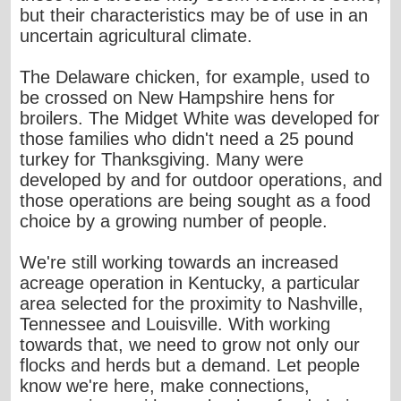
but their characteristics may be of use in an
uncertain agricultural climate.
The Delaware chicken, for example, used to
be crossed on New Hampshire hens for
broilers. The Midget White was developed for
those families who didn't need a 25 pound
turkey for Thanksgiving. Many were
developed by and for outdoor operations, and
those operations are being sought as a food
choice by a growing number of people.
We're still working towards an increased
acreage operation in Kentucky, a particular
area selected for the proximity to Nashville,
Tennessee and Louisville. With working
towards that, we need to grow not only our
flocks and herds but a demand. Let people
know we're here, make connections,