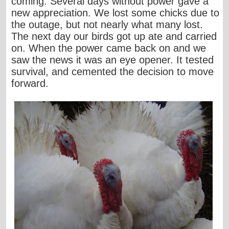
coming. Several days without power gave a
new appreciation. We lost some chicks due to
the outage, but not nearly what many lost.
The next day our birds got up ate and carried
on. When the power came back on and we
saw the news it was an eye opener. It tested
survival, and cemented the decision to move
forward.