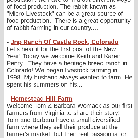
of food production. The rabbit known as
"Micro-Livestock" can be a great source of
food production. There is a great opportunity
of rabbit farming in our country....
-
Jnp Ranch Of Castle Rock, Colorado
Let's hear it for the first post of the New
Year! Today we welcome Keith and Karen
Penry. They have a heritage breed ranch in
Colorado! We began livestock farming in
1998. My husband always wanted to farm. He
spent his summers on his...
-
Homestead Hill Farm
Welcome Tom & Barbara Womack as our first
farmers from Virginia to share their story!
Tom and Barbara have a small diversified
farm where they sell their produce at the
farmer's market, but their real passion is for