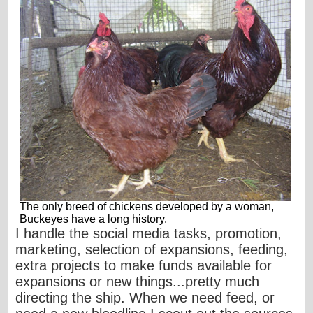
The only breed of chickens developed by a woman,
Buckeyes have a long history.
I handle the social media tasks, promotion,
marketing, selection of expansions, feeding,
extra projects to make funds available for
expansions or new things...pretty much
directing the ship. When we need feed, or