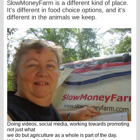
SlowMoneyFarm is a different kind of place.
It's different in food choice options, and it's
different in the animals we keep.
Doing videos, social media, working towards promoting
not just what
we do but agriculture as a whole is part of the day.