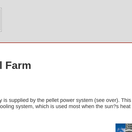
al Farm
y is supplied by the pellet power system (see over). This 
cooling system, which is used most when the sun?s heat i