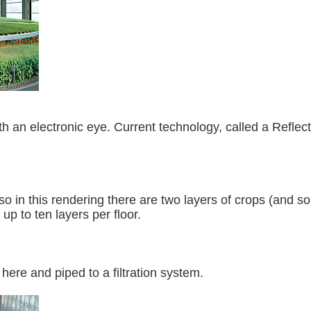
th an electronic eye. Current technology, called a Reflec
, so in this rendering there are two layers of crops (and 
up to ten layers per floor.
 here and piped to a filtration system.