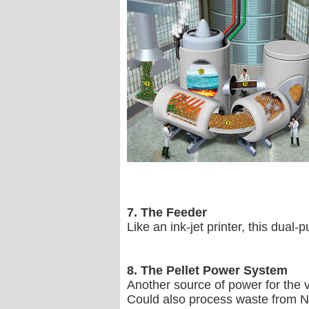
7. The Feeder
Like an ink-jet printer, this dua
8. The Pellet Power System
Another source of power for the ve
Could also process waste from N