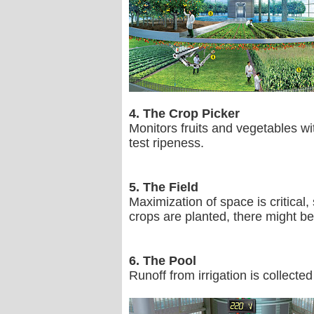
4. The Crop Picker
Monitors fruits and vegetables wi
test ripeness.
5. The Field
Maximization of space is critical
crops are planted, there might be 
6. The Pool
Runoff from irrigation is collected