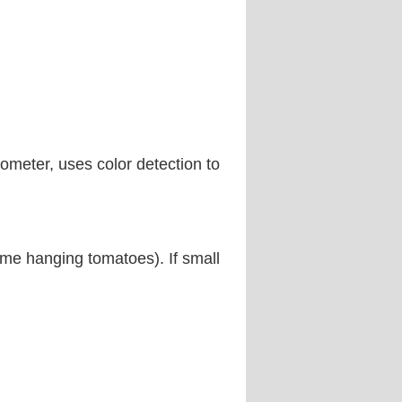
tometer, uses color detection to
some hanging tomatoes). If small