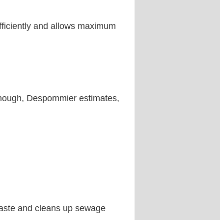
efficiently and allows maximum
. Enough, Despommier estimates,
 waste and cleans up sewage