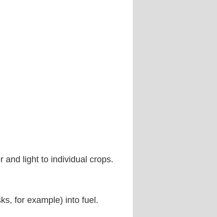
and light to individual crops.
ks, for example) into fuel.