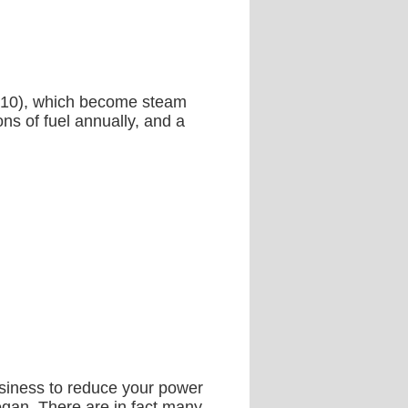
s (10), which become steam
ns of fuel annually, and a
business to reduce your power
began. There are in fact many