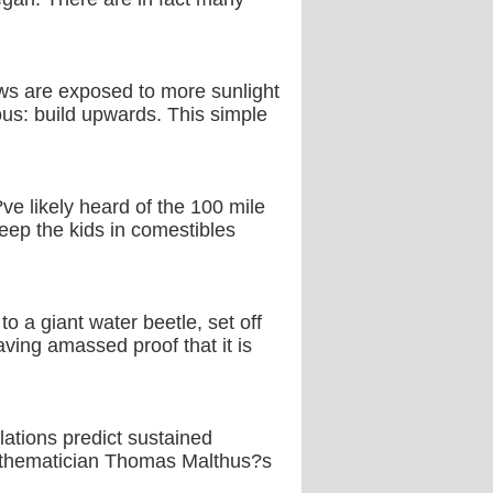
dows are exposed to more sunlight
ous: build upwards. This simple
e likely heard of the 100 mile
keep the kids in comestibles
 a giant water beetle, set off
ving amassed proof that it is
ulations predict sustained
mathematician Thomas Malthus?s