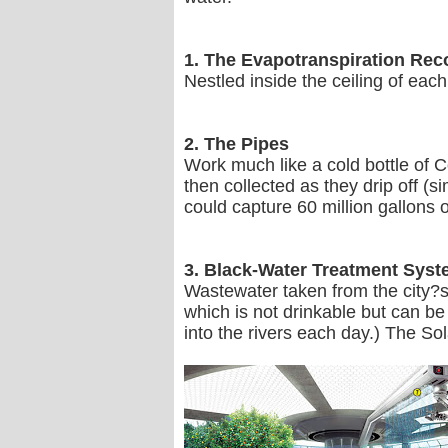
1. The Evapotranspiration Re
Nestled inside the ceiling of each
2. The Pipes
Work much like a cold bottle of C
then collected as they drip off (
could capture 60 million gallons o
3. Black-Water Treatment Sys
Wastewater taken from the city?s 
which is not drinkable but can be 
into the rivers each day.) The Sol