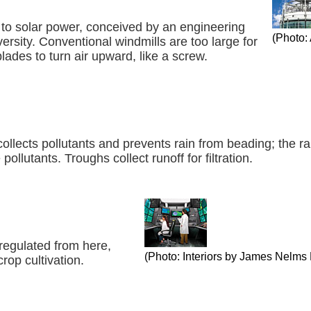
 to solar power, conceived by an engineering
(Photo:
ersity. Conventional windmills are too large for
blades to turn air upward, like a screw.
collects pollutants and prevents rain from beading; the r
ollutants. Troughs collect runoff for filtration.
regulated from here,
(Photo: Interiors by James Nelms­ 
rop cultivation.