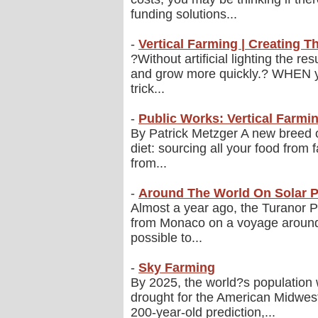
funding solutions...
-
Vertical Farming | Creating Th
?Without artificial lighting the r
and grow more quickly.? WHEN you
trick...
-
Public Works: Vertical Farmi
By Patrick Metzger A new breed o
diet: sourcing all your food from
from...
-
Around The World On Solar 
Almost a year ago, the Turanor Pl
from Monaco on a voyage around th
possible to...
-
Sky Farming
By 2025, the world?s population wi
drought for the American Midwes
200-year-old prediction,...