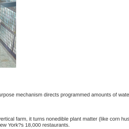
l-purpose mechanism directs programmed amounts of water 
rtical farm, it turns nonedible plant matter (like corn hus
ew York?s 18,000 restaurants.