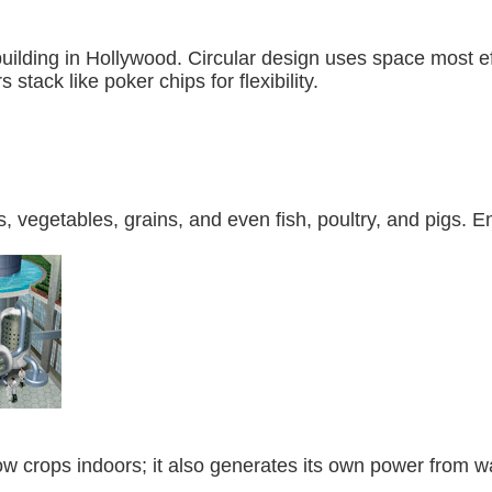
building in Hollywood. Circular design uses space most 
s stack like poker chips for flexibility.
ts, vegetables, grains, and even fish, poultry, and pigs
row crops indoors; it also generates its own power from