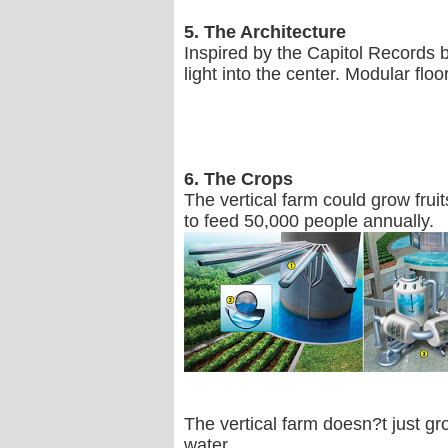
5. The Architecture
Inspired by the Capitol Records 
light into the center. Modular floor
6. The Crops
The vertical farm could grow frui
to feed 50,000 people annually.
The vertical farm doesn?t just g
water.