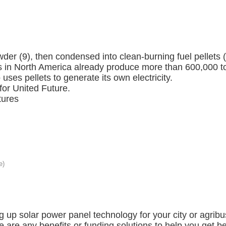
wder (9), then condensed into clean-burning fuel pellet
lls in North America already produce more than 600,000 to
uses pellets to generate its own electricity.
or United Future.
tures
ng up solar power panel technology for your city or agri
re are any benefits or funding solutions to help you get 