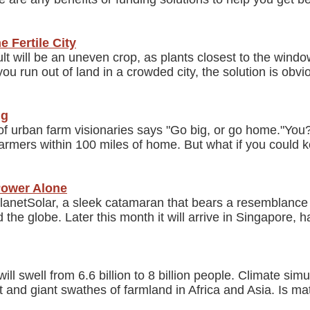
e Fertile City
esult will be an uneven crop, as plants closest to the win
 run out of land in a crowded city, the solution is obvi
ng
f urban farm visionaries says "Go big, or go home."You?v
 farmers within 100 miles of home. But what if you could 
Power Alone
anetSolar, a sleek catamaran that bears a resemblance to
e globe. Later this month it will arrive in Singapore, ha
ll swell from 6.6 billion to 8 billion people. Climate sim
t and giant swathes of farmland in Africa and Asia. Is 