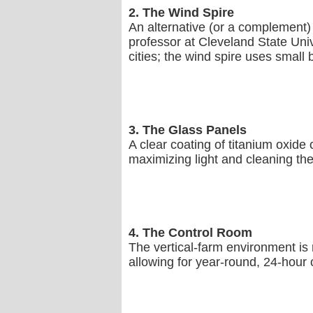
2. The Wind Spire
An alternative (or a complement)
professor at Cleveland State Univ
cities; the wind spire uses small 
3. The Glass Panels
A clear coating of titanium oxide 
maximizing light and cleaning the p
4. The Control Room
The vertical-farm environment is 
allowing for year-round, 24-hour c