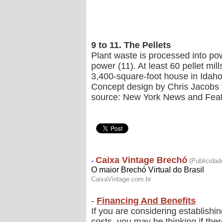
9 to 11. The Pellets
Plant waste is processed into po
power (11). At least 60 pellet mi
3,400-square-foot house in Idaho 
Concept design by Chris Jacobs f
source: New York News and Fea
-
Financing And Benefits
If you are considering establishi
costs, you may be thinking if the