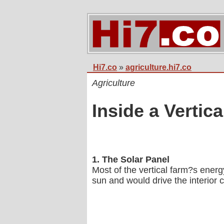
Hi7.co
»
agriculture.hi7.co
Agriculture
Inside a Vertic
1. The Solar Panel
Most of the vertical farm?s energ
sun and would drive the interior 