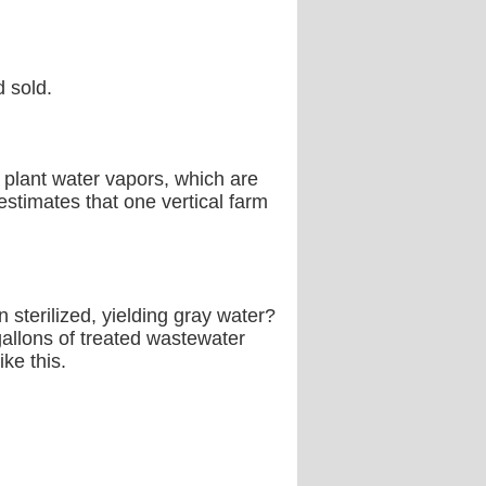
d sold.
s plant water vapors, which are
estimates that one vertical farm
 sterilized, yielding gray water?
 gallons of treated wastewater
ke this.