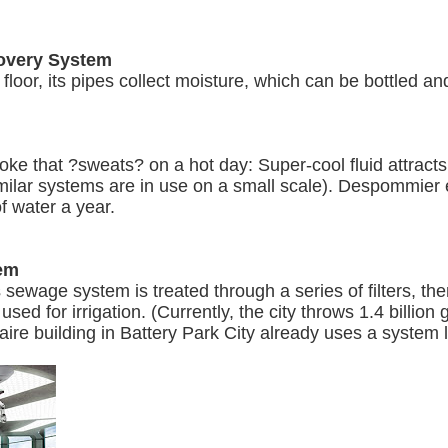
covery System
 floor, its pipes collect moisture, which can be bottled an
oke that ?sweats? on a hot day: Super-cool fluid attract
similar systems are in use on a small scale). Despommier 
f water a year.
tem
sewage system is treated through a series of filters, then
used for irrigation. (Currently, the city throws 1.4 billion
aire building in Battery Park City already uses a system li