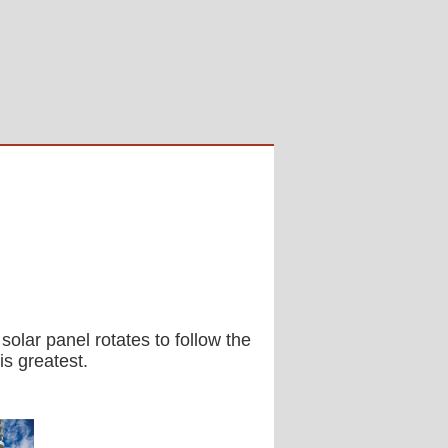
solar panel rotates to follow the
s greatest.