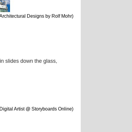
 Architectural Designs by Rolf Mohr)
ain slides down the glass,
Digital Artist @ Storyboards Online)