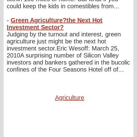
could keep the kids in comestibles from...
-
Green Agriculture?the Next Hot
Investment Sector?
Judging by the turnout and interest, green
agriculture just might be the next hot
investment sector.Eric Wesoff: March 25,
2010A surprising number of Silicon Valley
investors and bankers gathered in the bucolic
confines of the Four Seasons Hotel off of...
Agriculture