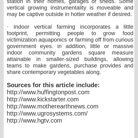
station in their homes, garages or sheds. Some
vertical growing instrumentality is moveable and
may be captive outside in hotter weather if desired.
· Indoor vertical farming incorporates a little
footprint, permitting people to grow food
victimization aquaponics or farming off from curious
government eyes. in addition, little or massive
indoor community gardens square measure
attainable in smaller-sized buildings, allowing
teams to make gardens, purchase provides and
share contemporary vegetables along.
Sources for this article include:
http://www.huffingtonpost.com
http://www.kickstarter.com
http://www.motherearthnews.com
http://www.ugrosystems.com/
http://www.hgtv.com