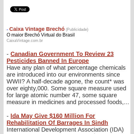
-
Canadian Government To Review 23
Pesticides Banned In Europe
Have any plan of what percentage chemicals
are introduced into our environments since
WWII? A half-decade agone, the count* was
over eighty,000. Some square measure used
for large atomic number 47, some square
measure in medicines and processed foods,...
-
Ida May Give $160 Million For
Rehabilitation Of Barrages In Sindh
International Development Association (IDA)