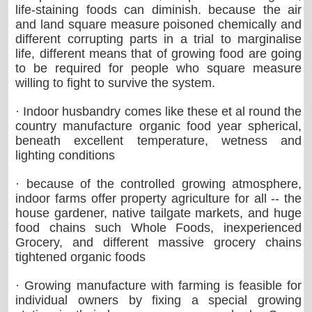
life-staining foods can diminish. because the air
and land square measure poisoned chemically and
different corrupting parts in a trial to marginalise
life, different means that of growing food are going
to be required for people who square measure
willing to fight to survive the system.
· Indoor husbandry comes like these et al round the
country manufacture organic food year spherical,
beneath excellent temperature, wetness and
lighting conditions
· because of the controlled growing atmosphere,
indoor farms offer property agriculture for all -- the
house gardener, native tailgate markets, and huge
food chains such Whole Foods, inexperienced
Grocery, and different massive grocery chains
tightened organic foods
· Growing manufacture with farming is feasible for
individual owners by fixing a special growing