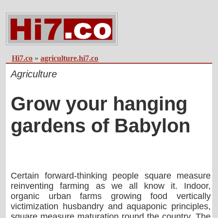
Hi7.co
»
agriculture.hi7.co
Agriculture
Grow your hanging
gardens of Babylon
Certain forward-thinking people square measure
reinventing farming as we all know it. Indoor,
organic urban farms growing food vertically
victimization husbandry and aquaponic principles,
square measure maturation round the country. The