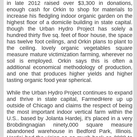
in late 2012 raised over $3,300 in donations,
enough cash for Orkin to shop for materials to
increase his fledgling indoor organic garden on the
highest floor of a domicile building in state capital.
though the Urban Hydro Project has solely a
hundred thirty five sq. feet of floor house, the space
has twelve foot ceilings, and Orkin plans to plant to
the ceiling. lovely organic vegetables square
measure mature victimization farming, wherever no
soil is employed. Orkin says this is often a
additional economical methodology of production,
and one that produces higher yields and higher
tasting organic food year spherical.
While the Urban Hydro Project continues to expand
and thrive in state capital, FarmedHere up up
outside of Chicago and claims the respect of being
the most important indoor vertical farm within the
U.S.. based by Jolanta Hardej, it's placed in a very
Brobdingnagian ninety,000 square measure
abandoned warehouse in Bedford Park, Illinois.