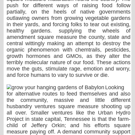
push for different ways of raising food follow
partially, on the heels of native governments
outlawing owners from growing vegetable gardens
in their yards, and forcing folks to tear out existing,
healthy gardens. supplying the wheels of
amendment square measure the county, state and
central wittingly making an attempt to destroy the
organic phenomenon with chemtrails, pesticides,
growth hormones and GMOs, as they alter the
terribly molecular nature of our food. These actions
move the guts, stimulate rage, emotion and worry,
and force humans to vary to survive or die.
Looking
for alternative routes to feed themselves and also
the community, massive and little different
husbandry ventures square measure shooting up
all over. Smaller ventures like the Urban Hydro
Project in state capital, Tennessee is that the farm-
child of Jeffery Orkin; and his efforts square
measure paying off. A demand community support