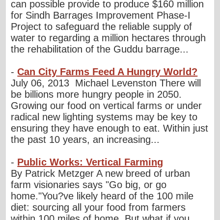
can possible provide to produce $160 million
for Sindh Barrages Improvement Phase-I
Project to safeguard the reliable supply of
water to regarding a million hectares through
the rehabilitation of the Guddu barrage...
-
Can City Farms Feed A Hungry World?
July 06, 2013 Michael Levenston There will
be billions more hungry people in 2050.
Growing our food on vertical farms or under
radical new lighting systems may be key to
ensuring they have enough to eat. Within just
the past 10 years, an increasing...
-
Public Works: Vertical Farming
By Patrick Metzger A new breed of urban
farm visionaries says "Go big, or go
home."You?ve likely heard of the 100 mile
diet: sourcing all your food from farmers
within 100 miles of home. But what if you