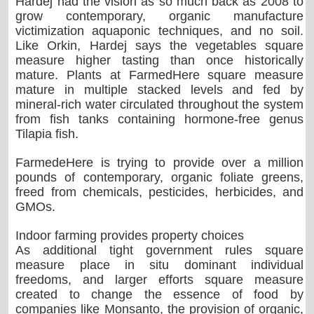
Hardej had the vision as so much back as 2008 to
grow contemporary, organic manufacture
victimization aquaponic techniques, and no soil.
Like Orkin, Hardej says the vegetables square
measure higher tasting than once historically
mature. Plants at FarmedHere square measure
mature in multiple stacked levels and fed by
mineral-rich water circulated throughout the system
from fish tanks containing hormone-free genus
Tilapia fish.
FarmedeHere is trying to provide over a million
pounds of contemporary, organic foliate greens,
freed from chemicals, pesticides, herbicides, and
GMOs.
Indoor farming provides property choices
As additional tight government rules square
measure place in situ dominant individual
freedoms, and larger efforts square measure
created to change the essence of food by
companies like Monsanto, the provision of organic,