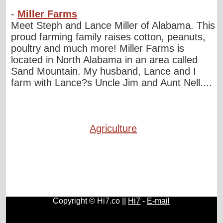
-
Miller Farms
Meet Steph and Lance Miller of Alabama. This
proud farming family raises cotton, peanuts,
poultry and much more! Miller Farms is
located in North Alabama in an area called
Sand Mountain. My husband, Lance and I
farm with Lance?s Uncle Jim and Aunt Nell....
Agriculture
Copyright © Hi7.co ||
Hi7
-
E-mail
Automobile
|
Lists
|
Animals
|
Birds
|
Cats
|
Horses
|
Blogs