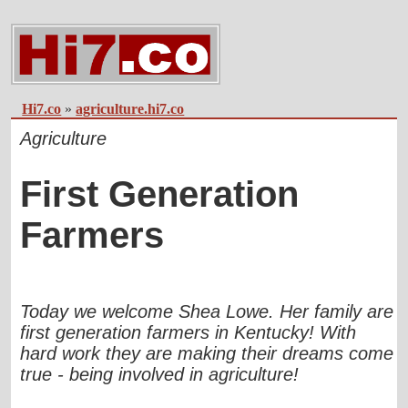
Hi7.co
»
agriculture.hi7.co
Agriculture
First Generation
Farmers
Today we welcome Shea Lowe. Her family are
first generation farmers in Kentucky! With
hard work they are making their dreams come
true - being involved in agriculture!