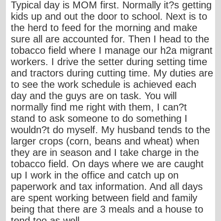
Typical day is MOM first. Normally it?s getting
kids up and out the door to school. Next is to
the herd to feed for the morning and make
sure all are accounted for. Then I head to the
tobacco field where I manage our h2a migrant
workers. I drive the setter during setting time
and tractors during cutting time. My duties are
to see the work schedule is achieved each
day and the guys are on task. You will
normally find me right with them, I can?t
stand to ask someone to do something I
wouldn?t do myself. My husband tends to the
larger crops (corn, beans and wheat) when
they are in season and I take charge in the
tobacco field. On days where we are caught
up I work in the office and catch up on
paperwork and tax information. And all days
are spent working between field and family
being that there are 3 meals and a house to
tend too as well.