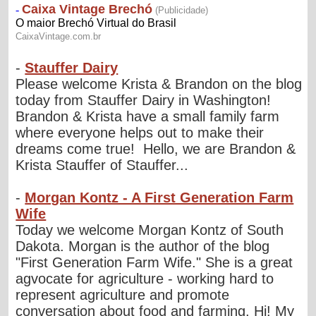
-
Stauffer Dairy
Please welcome Krista & Brandon on the blog
today from Stauffer Dairy in Washington!
Brandon & Krista have a small family farm
where everyone helps out to make their
dreams come true! Hello, we are Brandon &
Krista Stauffer of Stauffer...
-
Morgan Kontz - A First Generation Farm
Wife
Today we welcome Morgan Kontz of South
Dakota. Morgan is the author of the blog
"First Generation Farm Wife." She is a great
agvocate for agriculture - working hard to
represent agriculture and promote
conversation about food and farming. Hi! My