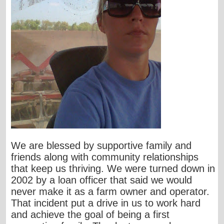
We are blessed by supportive family and
friends along with community relationships
that keep us thriving. We were turned down in
2002 by a loan officer that said we would
never make it as a farm owner and operator.
That incident put a drive in us to work hard
and achieve the goal of being a first