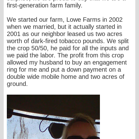
first-generation farm family.
We started our farm, Lowe Farms in 2002
when we married, but it actually started in
2001 as our neighbor leased us two acres
worth of dark-fired tobacco pounds. We split
the crop 50/50, he paid for all the inputs and
we paid the labor. The profit from this crop
allowed my husband to buy an engagement
ring for me and put a down payment on a
double wide mobile home and two acres of
ground.