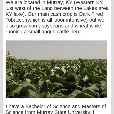
We are located in Murray, KY (Western KY,
just west of the Land between the Lakes area
KY lake). Our main cash crop is Dark Fired
Tobacco (which is all labor intensive) but we
also grow corn, soybeans and wheat while
running a small angus cattle herd.
I have a Bachelor of Science and Masters of
Science from Murray State University. I