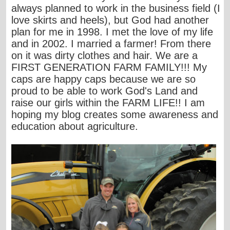
always planned to work in the business field (I
love skirts and heels), but God had another
plan for me in 1998. I met the love of my life
and in 2002. I married a farmer! From there
on it was dirty clothes and hair. We are a
FIRST GENERATION FARM FAMILY!!! My
caps are happy caps because we are so
proud to be able to work God's Land and
raise our girls within the FARM LIFE!! I am
hoping my blog creates some awareness and
education about agriculture.