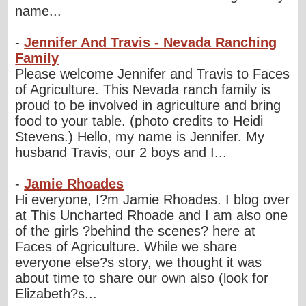
name...
-
Jennifer And Travis - Nevada Ranching
Family
Please welcome Jennifer and Travis to Faces
of Agriculture. This Nevada ranch family is
proud to be involved in agriculture and bring
food to your table. (photo credits to Heidi
Stevens.) Hello, my name is Jennifer. My
husband Travis, our 2 boys and I...
-
Jamie Rhoades
Hi everyone, I?m Jamie Rhoades. I blog over
at This Uncharted Rhoade and I am also one
of the girls ?behind the scenes? here at
Faces of Agriculture. While we share
everyone else?s story, we thought it was
about time to share our own also (look for
Elizabeth?s...