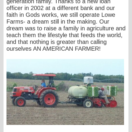
generation family. Thanks to a new loan
officer in 2002 at a different bank and our
faith in Gods works, we still operate Lowe
Farms- a dream still in the making. Our
dream was to raise a family in agriculture and
teach them the lifestyle that feeds the world,
and that nothing is greater than calling
ourselves AN AMERICAN FARMER!